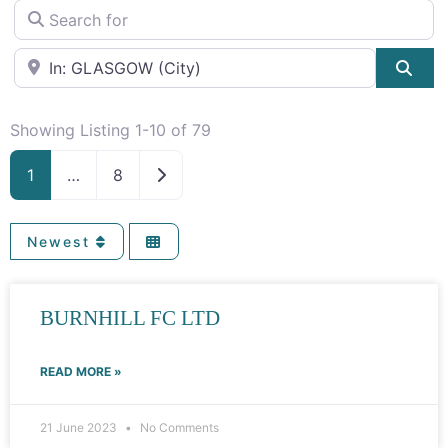
Search for
Near
Sea
Showing Listing 1-10 of 79
Older posts
1
…
8
Newest
Page
Page
Page
Page
Page
Page
BURNHILL FC LTD
READ MORE »
21 June 2023
No Comments