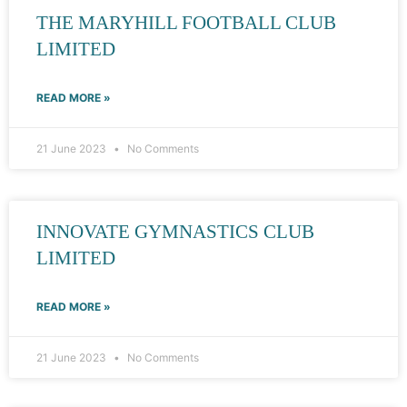
THE MARYHILL FOOTBALL CLUB
LIMITED
READ MORE »
21 June 2023
No Comments
INNOVATE GYMNASTICS CLUB
LIMITED
READ MORE »
21 June 2023
No Comments