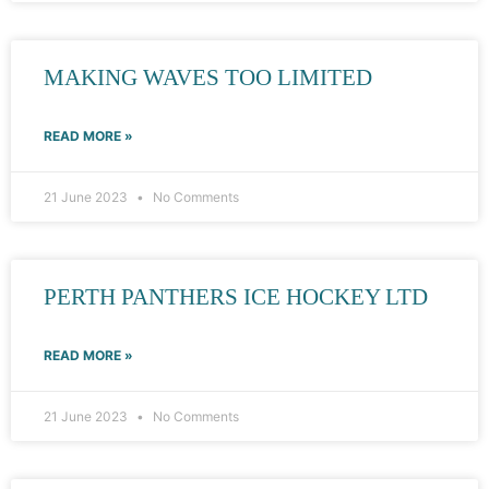
MAKING WAVES TOO LIMITED
READ MORE »
21 June 2023
No Comments
PERTH PANTHERS ICE HOCKEY LTD
READ MORE »
21 June 2023
No Comments