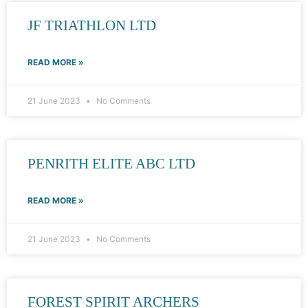
JF TRIATHLON LTD
READ MORE »
21 June 2023
No Comments
PENRITH ELITE ABC LTD
READ MORE »
21 June 2023
No Comments
FOREST SPIRIT ARCHERS