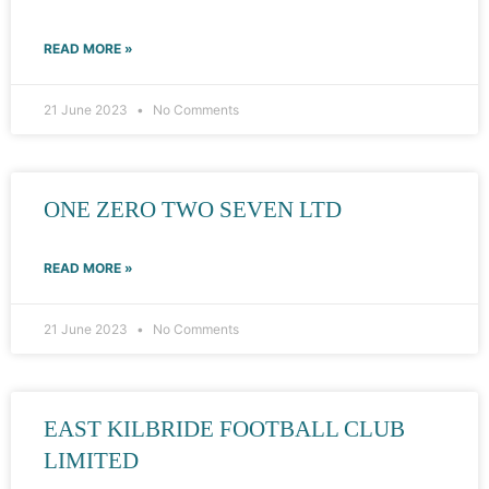
READ MORE »
21 June 2023
No Comments
ONE ZERO TWO SEVEN LTD
READ MORE »
21 June 2023
No Comments
EAST KILBRIDE FOOTBALL CLUB
LIMITED