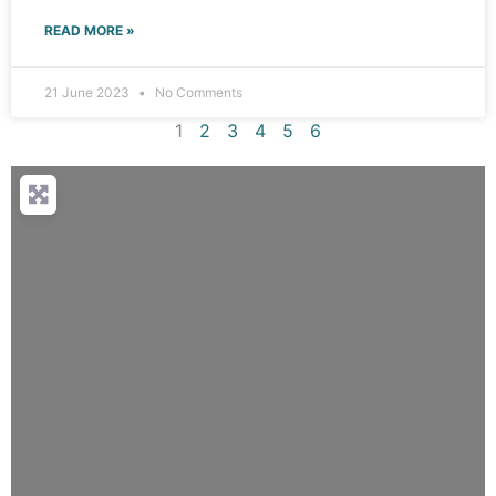
READ MORE »
21 June 2023
No Comments
1
2
3
4
5
6