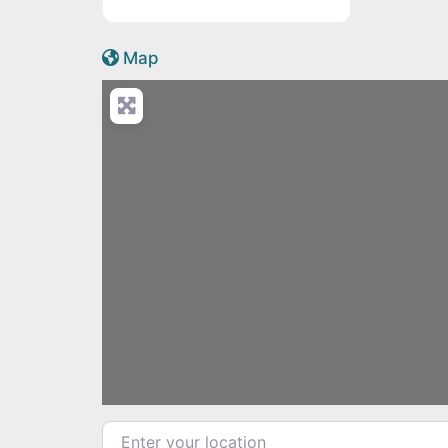
Active Scotland icon
Map
Load
Enter your location