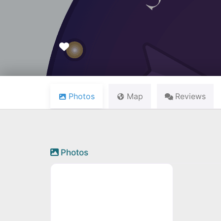
Favourite
Photos
Map
Reviews
Photos