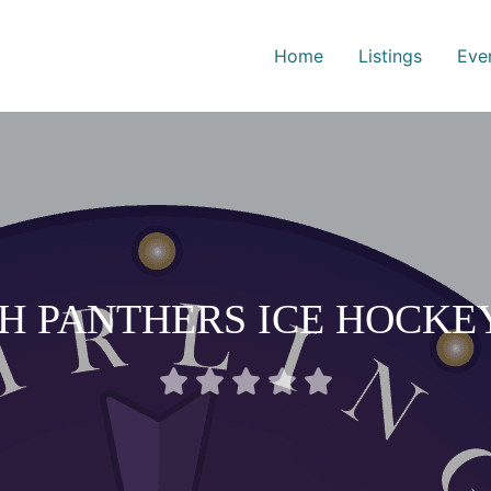
Home
Listings
Eve
H PANTHERS ICE HOCKE
Rated





0
out
of
5