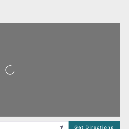
ing...
Get Directions