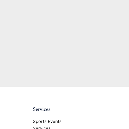
Services
Sports Events
Services