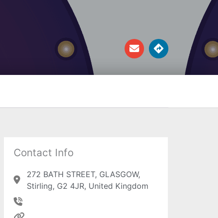
E
D
n
i
v
r
e
e
l
c
o
t
p
i
e
o
n
s
Contact Info
272 BATH STREET, GLASGOW,
Stirling, G2 4JR, United Kingdom