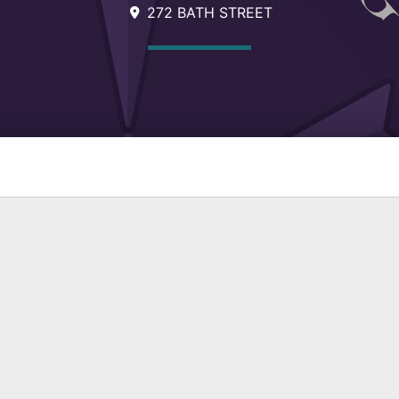
272 BATH STREET