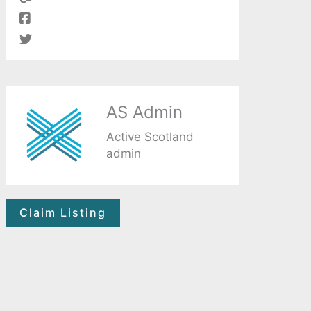
AS Admin
Active Scotland
admin
Claim Listing