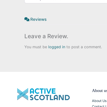
Reviews
Leave a Review.
You must be
logged in
to post a comment.
About u
About Us
Contact 