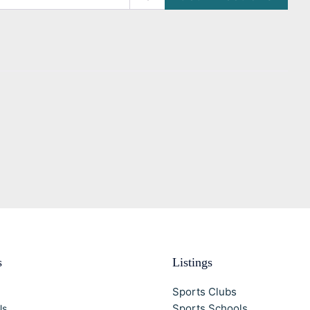
s
Listings
Sports Clubs
Sports Schools
Us