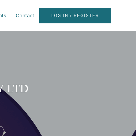
nts
Contact
LOG IN / REGISTER
Y LTD