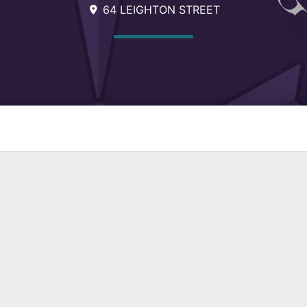
64 LEIGHTON STREET