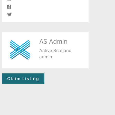
AS Admin
Active Scotland
admin
Claim Listing