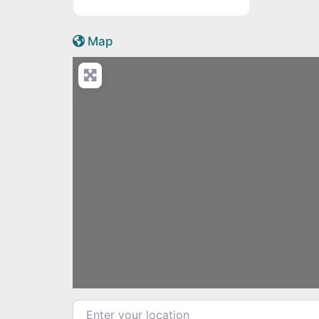
Active Scotland icon
Map
Enter your location