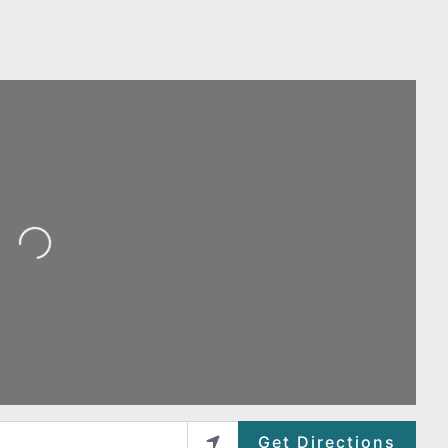
Loading...
Get Directions