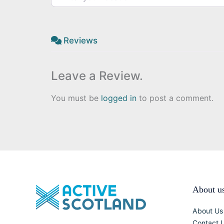
Reviews
Leave a Review.
You must be
logged in
to post a comment.
About u
About Us
Contact 