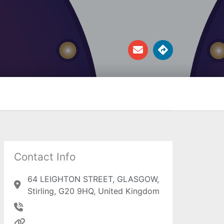
E
D
n
i
v
r
e
e
l
c
o
t
p
i
e
o
n
s
Contact Info
64 LEIGHTON STREET, GLASGOW,
Stirling, G20 9HQ, United Kingdom