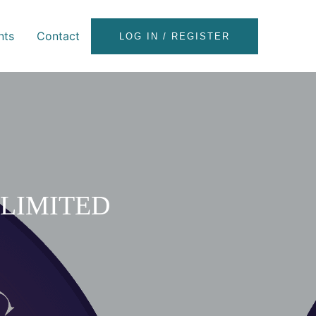
nts
Contact
LOG IN / REGISTER
LIMITED