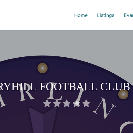
Home
Listings
Eve
RYHILL FOOTBALL CLUB 
Rated





0
out
of
5