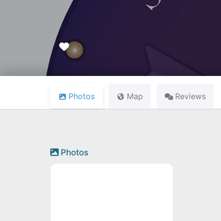
Favourite
Photos
Map
Reviews
Photos