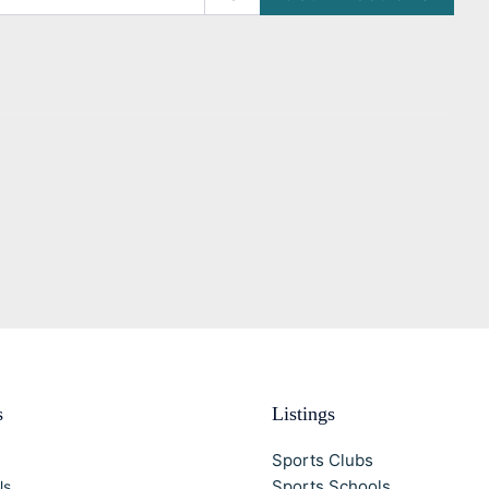
s
Listings
Sports Clubs
Sports Schools
Us