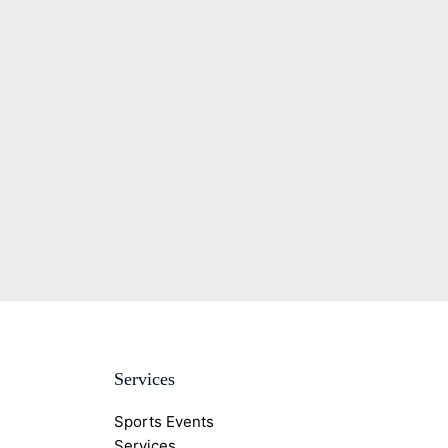
Services
Sports Events
Services