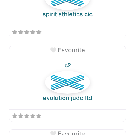
spirit athletics cic
Favourite
evolution judo ltd
Favourite