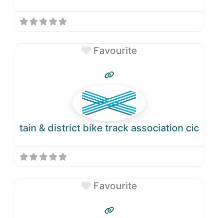
Favourite
tain & district bike track association cic
Favourite