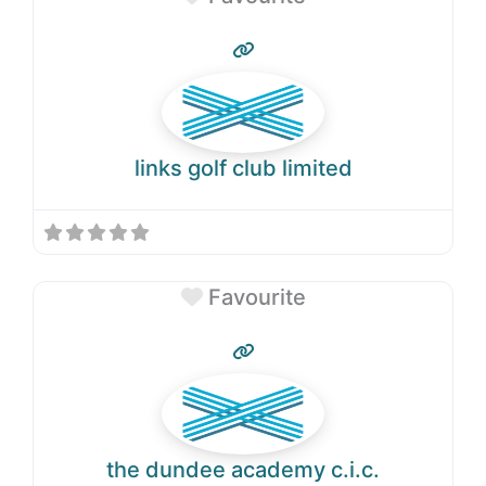
links golf club limited
Favourite
the dundee academy c.i.c.