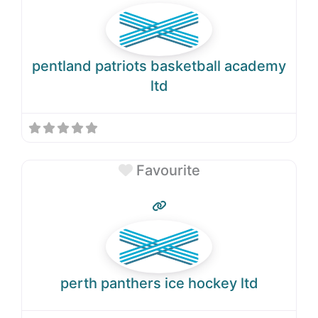
pentland patriots basketball academy
ltd
Favourite
perth panthers ice hockey ltd