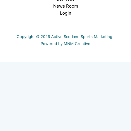
News Room
Login
Copyright © 2026 Active Scotland Sports Marketing |
Powered by MNM Creative