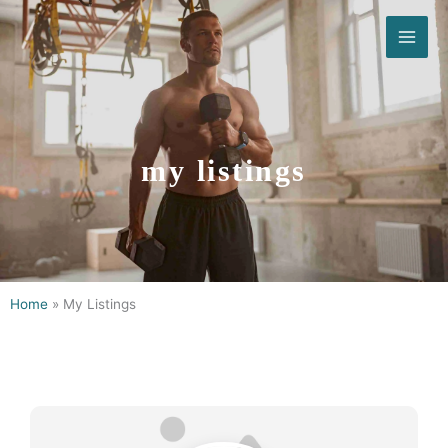
Skip
to
content
my listings
Home
»
My Listings