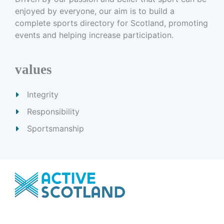
enjoyed by everyone, our aim is to build a
complete sports directory for Scotland, promoting
events and helping increase participation.
values
Integrity
Responsibility
Sportsmanship