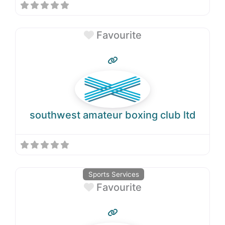
Favourite
southwest amateur boxing club ltd
Sports Services
Favourite