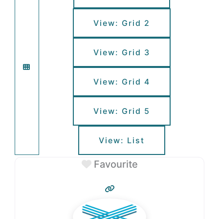
View: Grid 2
View: Grid 3
View: Grid 4
View: Grid 5
View: List
Favourite