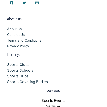
about us
About Us
Contact Us
Terms and Conditions
Privacy Policy
listings
Sports Clubs
Sports Schools
Sports Hubs
Sports Govering Bodies
services
Sports Events
Services