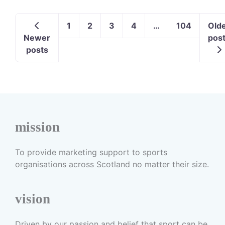
1
2
3
4
…
104
Old
Newer
pos
posts
mission
To provide marketing support to sports
organisations across Scotland no matter their size.
vision
Driven by our passion and belief that sport can be