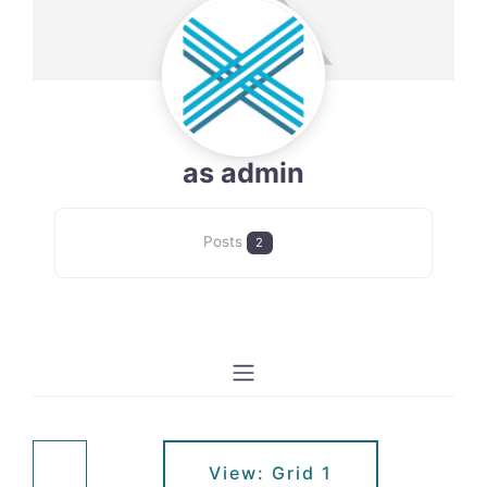
as admin
Posts
2
View: Grid 1