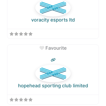
voracity esports ltd
Favourite
hopehead sporting club limited