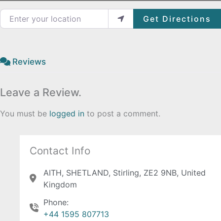
Enter your location
Get Directions
Reviews
Leave a Review.
You must be
logged in
to post a comment.
Contact Info
AITH, SHETLAND, Stirling, ZE2 9NB, United
Kingdom
Phone:
+44 1595 807713