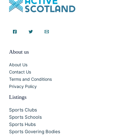
About us
About Us
Contact Us
Terms and Conditions
Privacy Policy
Listings
Sports Clubs
Sports Schools
Sports Hubs
Sports Govering Bodies