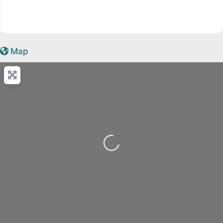
Map
Loading...