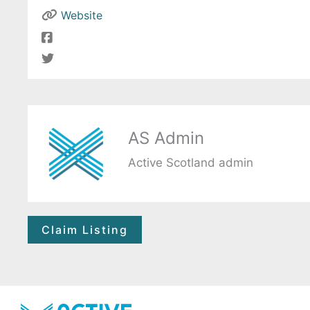
Website
AS Admin
Active Scotland admin
Claim Listing