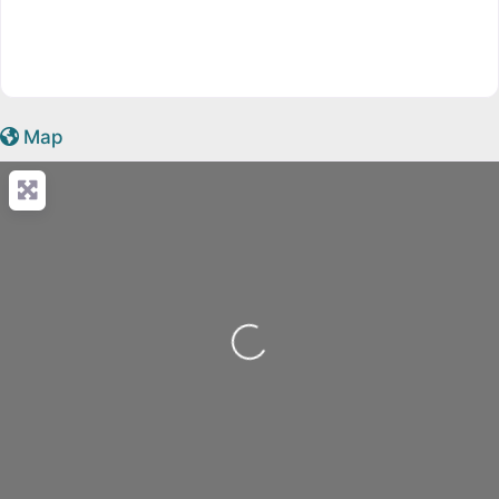
Map
Loading...