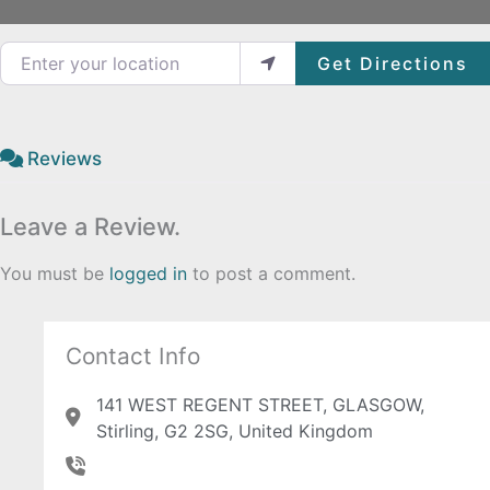
Enter your location
Get Directions
Reviews
Leave a Review.
You must be
logged in
to post a comment.
Contact Info
141 WEST REGENT STREET, GLASGOW,
Stirling, G2 2SG, United Kingdom