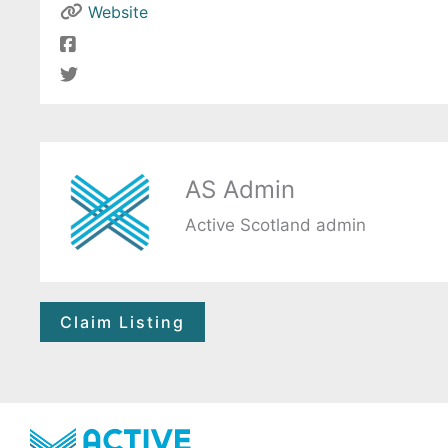
Website
AS Admin
Active Scotland admin
Claim Listing