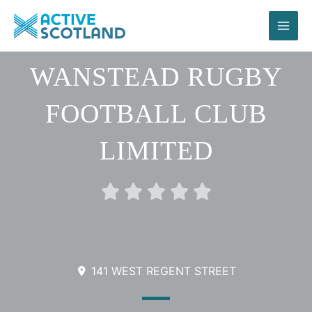
Skip
to
content
WANSTEAD RUGBY
FOOTBALL CLUB
LIMITED
Rated





0
out
of
5
141 WEST REGENT STREET