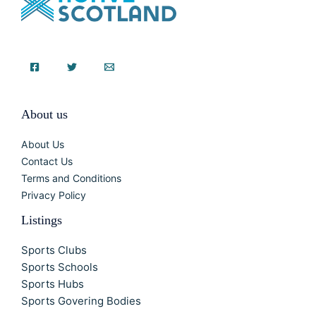
About us
About Us
Contact Us
Terms and Conditions
Privacy Policy
Listings
Sports Clubs
Sports Schools
Sports Hubs
Sports Govering Bodies