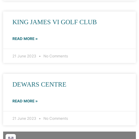
KING JAMES VI GOLF CLUB
READ MORE »
21 June 2023
No Comments
DEWARS CENTRE
READ MORE »
21 June 2023
No Comments