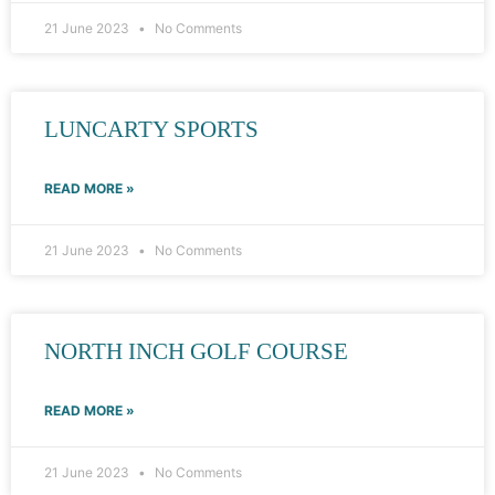
21 June 2023
No Comments
LUNCARTY SPORTS
READ MORE »
21 June 2023
No Comments
NORTH INCH GOLF COURSE
READ MORE »
21 June 2023
No Comments