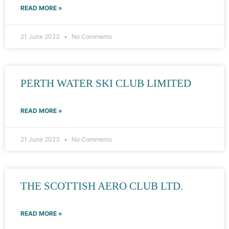
READ MORE »
21 June 2023
No Comments
PERTH WATER SKI CLUB LIMITED
READ MORE »
21 June 2023
No Comments
THE SCOTTISH AERO CLUB LTD.
READ MORE »