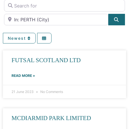
Search for
Near
Sea
Newest
FUTSAL SCOTLAND LTD
READ MORE »
21 June 2023
No Comments
MCDIARMID PARK LIMITED