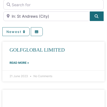
Search for
Near
Sea
Newest
GOLFGLOBAL LIMITED
READ MORE »
21 June 2023
No Comments