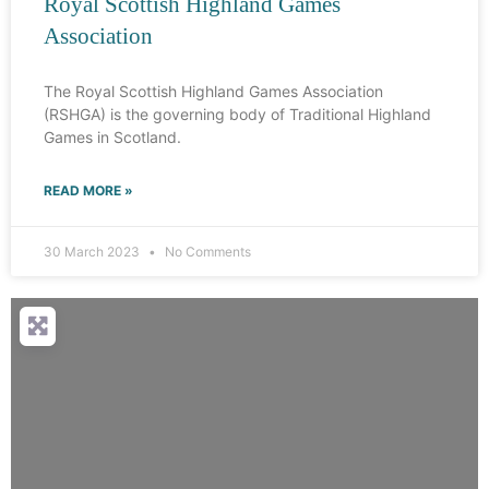
Royal Scottish Highland Games
Association
The Royal Scottish Highland Games Association
(RSHGA) is the governing body of Traditional Highland
Games in Scotland.
READ MORE »
30 March 2023
No Comments