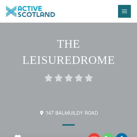
Skip
to
content
THE
LEISUREDROME
Rated





0
out
of
5
147 BALMUILDY ROAD
E
P
D