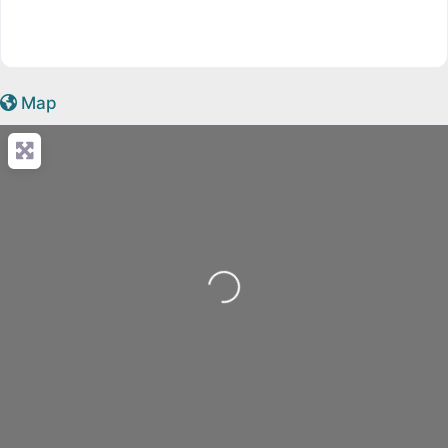
Map
Loading...