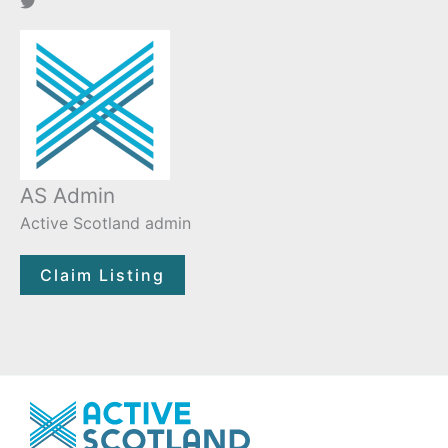
AS Admin
Active Scotland admin
Claim Listing