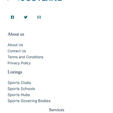
About us
About Us
Contact Us
Terms and Conditions
Privacy Policy
Listings
Sports Clubs
Sports Schools
Sports Hubs
Sports Govering Bodies
Services