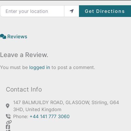
Enter your location
Get Directions
Reviews
Leave a Review.
You must be
logged in
to post a comment.
Contact Info
147 BALMUILDY ROAD, GLASGOW, Stirling, G64
3HD, United Kingdom
Phone:
+44 141 777 3060