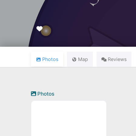
Favourite
Photos
Map
Reviews
Photos