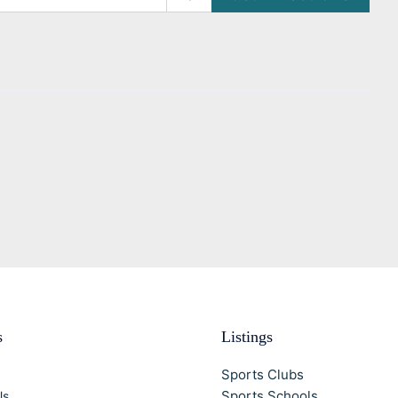
s
Listings
Sports Clubs
Sports Schools
Us