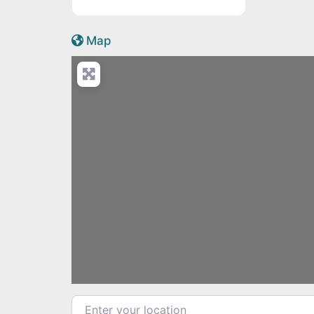
Active Scotland icon
Map
Enter your location