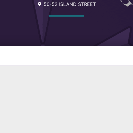
50-52 ISLAND STREET