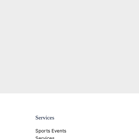
Services
Sports Events
Services