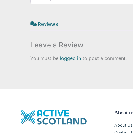
Reviews
Leave a Review.
You must be
logged in
to post a comment.
About u
About Us
Contact 