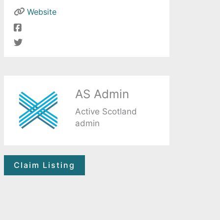
Website
AS Admin
Active Scotland
admin
Claim Listing