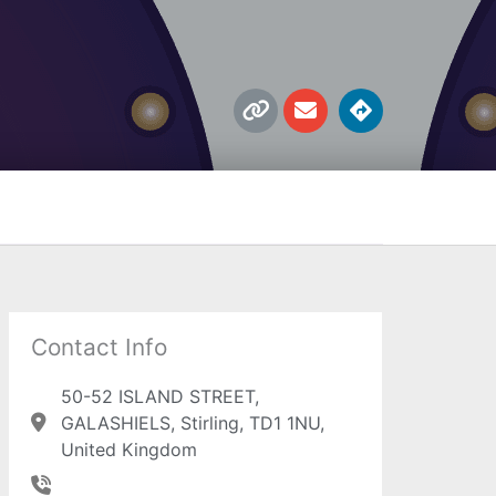
L
E
D
i
n
i
n
v
r
k
e
e
l
c
o
t
p
i
e
o
n
s
Contact Info
50-52 ISLAND STREET,
GALASHIELS, Stirling, TD1 1NU,
United Kingdom