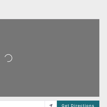
Loading...
Get Directions