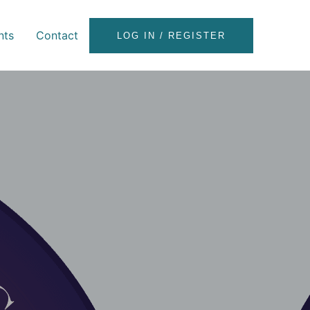
nts
Contact
LOG IN / REGISTER