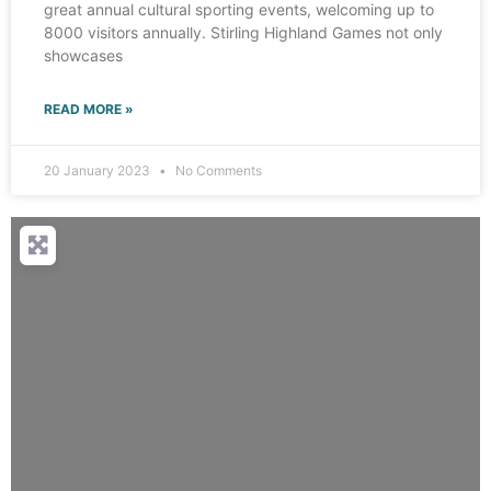
great annual cultural sporting events, welcoming up to
8000 visitors annually. Stirling Highland Games not only
showcases
READ MORE »
20 January 2023
No Comments