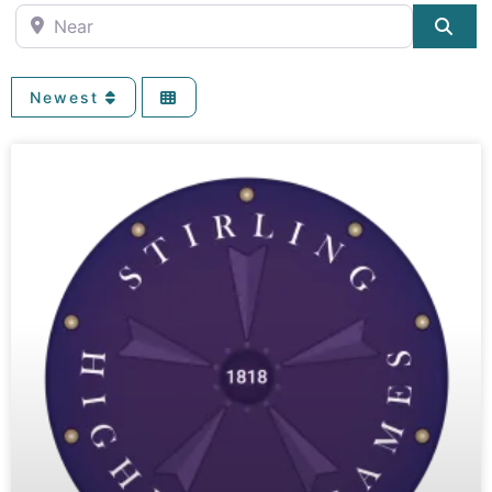
Near
Sea
Newest