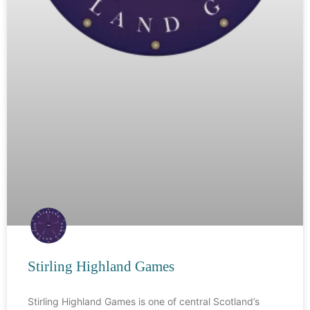
Stirling Highland Games
Stirling Highland Games is one of central Scotland’s