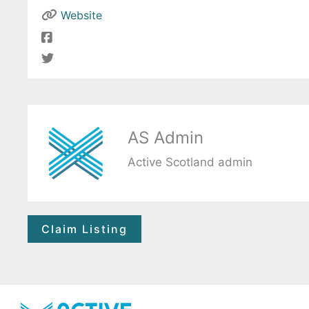
Website
AS Admin
Active Scotland admin
Claim Listing