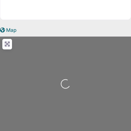
Map
Loading...