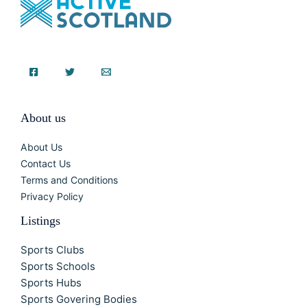
About us
About Us
Contact Us
Terms and Conditions
Privacy Policy
Listings
Sports Clubs
Sports Schools
Sports Hubs
Sports Govering Bodies