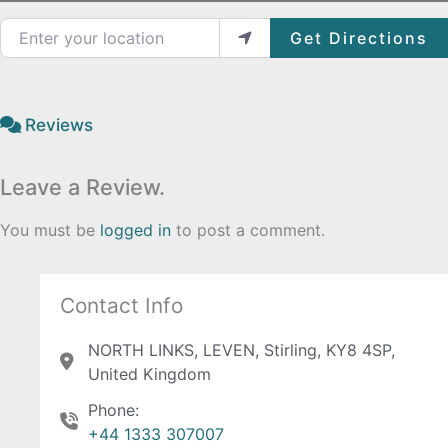
Enter your location
Get Directions
Reviews
Leave a Review.
You must be
logged in
to post a comment.
Contact Info
NORTH LINKS, LEVEN, Stirling, KY8 4SP,
United Kingdom
Phone:
+44 1333 307007