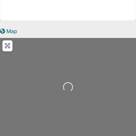
Map
Loading...