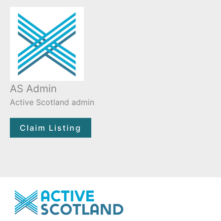
AS Admin
Active Scotland admin
Claim Listing