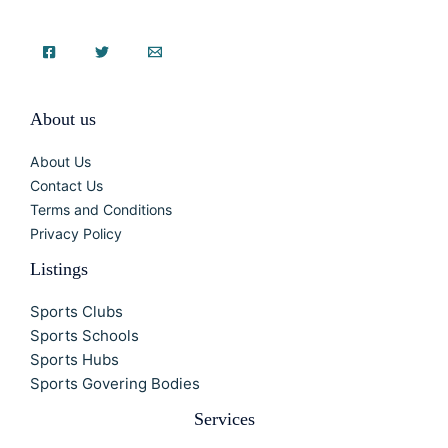
About us
About Us
Contact Us
Terms and Conditions
Privacy Policy
Listings
Sports Clubs
Sports Schools
Sports Hubs
Sports Govering Bodies
Services