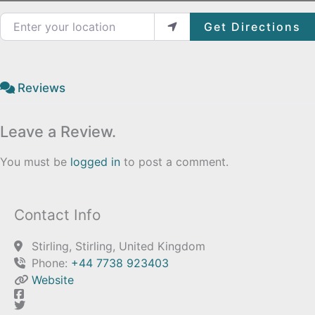
Enter your location
Get Directions
Reviews
Leave a Review.
You must be
logged in
to post a comment.
Contact Info
Stirling, Stirling, United Kingdom
Phone:
+44 7738 923403
Website