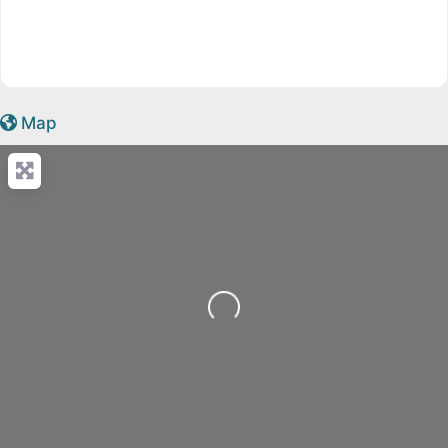
Map
Loading...