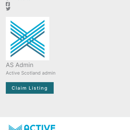
AS Admin
Active Scotland admin
Claim Listing