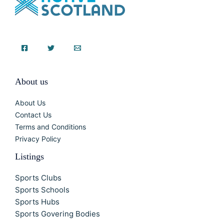
About us
About Us
Contact Us
Terms and Conditions
Privacy Policy
Listings
Sports Clubs
Sports Schools
Sports Hubs
Sports Govering Bodies