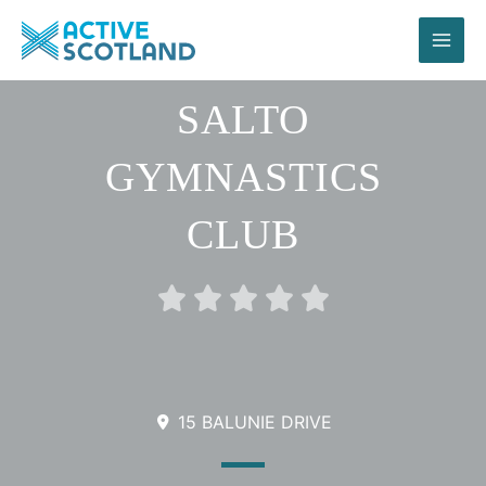
Skip
to
content
SALTO
GYMNASTICS
CLUB
Rated





0
out
of
5
15 BALUNIE DRIVE