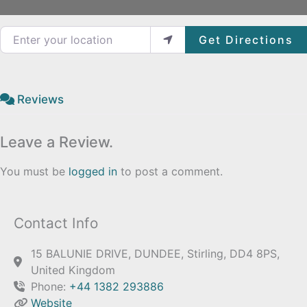
Enter your location
Get Directions
Reviews
Leave a Review.
You must be
logged in
to post a comment.
Contact Info
15 BALUNIE DRIVE, DUNDEE, Stirling, DD4 8PS,
United Kingdom
Phone:
+44 1382 293886
Website