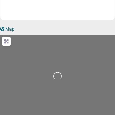
Map
Loading...