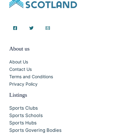
About us
About Us
Contact Us
Terms and Conditions
Privacy Policy
Listings
Sports Clubs
Sports Schools
Sports Hubs
Sports Govering Bodies