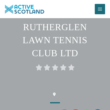
Skip
to
content
RUTHERGLEN
LAWN TENNIS
CLUB LTD
Rated





0
out
of
5