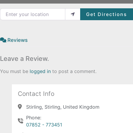
Enter your location
Get Directions
Reviews
Leave a Review.
You must be
logged in
to post a comment.
Contact Info
Stirling, Stirling, United Kingdom
Phone:
07852 - 773451