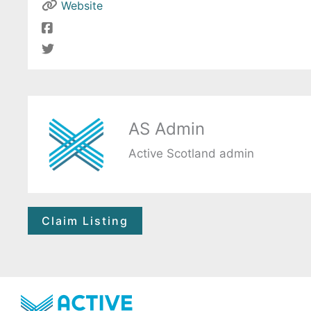
Website
AS Admin
Active Scotland admin
Claim Listing