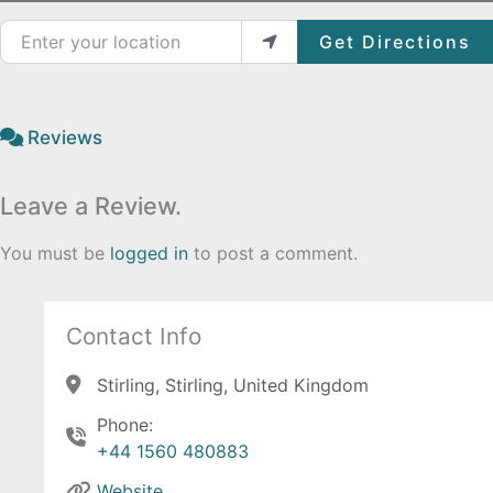
Enter your location
Get Directions
Reviews
Leave a Review.
You must be
logged in
to post a comment.
Contact Info
Stirling, Stirling, United Kingdom
Phone:
+44 1560 480883
Website