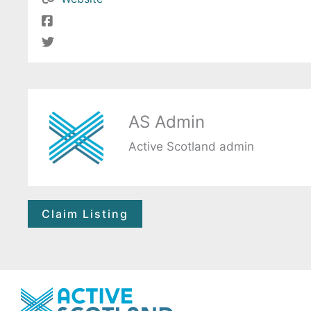
AS Admin
Active Scotland admin
Claim Listing