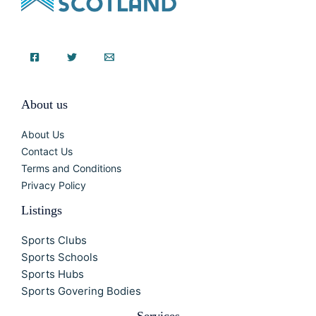
About us
About Us
Contact Us
Terms and Conditions
Privacy Policy
Listings
Sports Clubs
Sports Schools
Sports Hubs
Sports Govering Bodies
Services