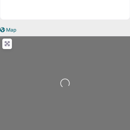
Map
Loading...