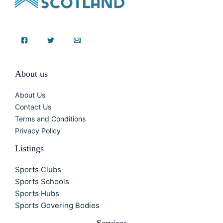
About us
About Us
Contact Us
Terms and Conditions
Privacy Policy
Listings
Sports Clubs
Sports Schools
Sports Hubs
Sports Govering Bodies
Services