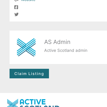
AS Admin
Active Scotland admin
Claim Listing