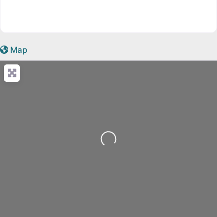
Map
Loading...