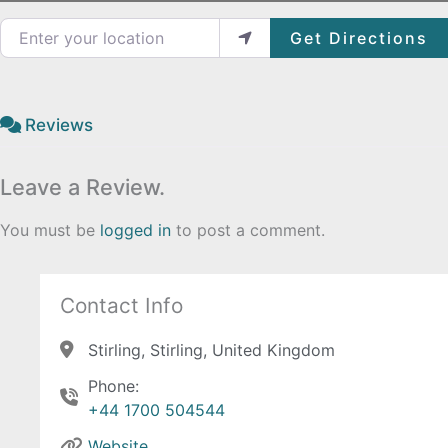
Enter your location
Get Directions
Reviews
Leave a Review.
You must be
logged in
to post a comment.
Contact Info
Stirling, Stirling, United Kingdom
Phone:
+44 1700 504544
Website