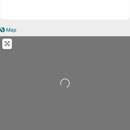
Map
Loading...