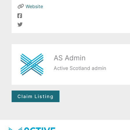
Website
AS Admin
Active Scotland admin
Claim Listing