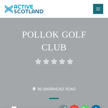
Skip
to
content
POLLOK GOLF
CLUB
Rated





0
out
of
5
90 BARRHEAD ROAD
L
E
P
D