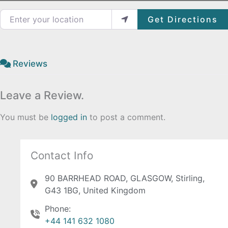
Enter your location
Get Directions
Reviews
Leave a Review.
You must be
logged in
to post a comment.
Contact Info
90 BARRHEAD ROAD, GLASGOW, Stirling,
G43 1BG, United Kingdom
Phone:
+44 141 632 1080