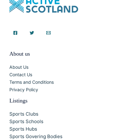
About us
About Us
Contact Us
Terms and Conditions
Privacy Policy
Listings
Sports Clubs
Sports Schools
Sports Hubs
Sports Govering Bodies