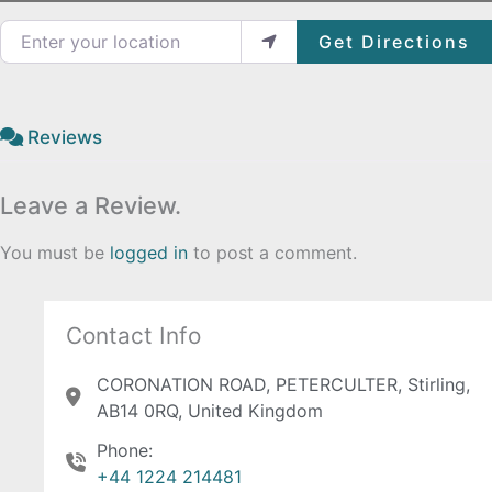
Enter your location
Get Directions
Reviews
Leave a Review.
You must be
logged in
to post a comment.
Contact Info
CORONATION ROAD, PETERCULTER, Stirling,
AB14 0RQ, United Kingdom
Phone:
+44 1224 214481