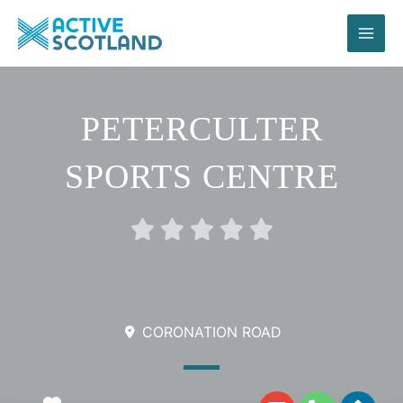
Skip
to
content
PETERCULTER
SPORTS CENTRE
Rated





0
out
of
5
CORONATION ROAD
E
P
D