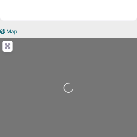
Map
Loading...