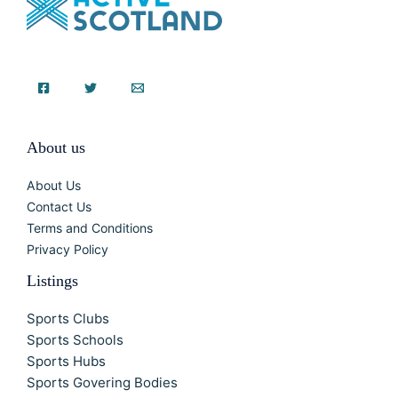
About us
About Us
Contact Us
Terms and Conditions
Privacy Policy
Listings
Sports Clubs
Sports Schools
Sports Hubs
Sports Govering Bodies