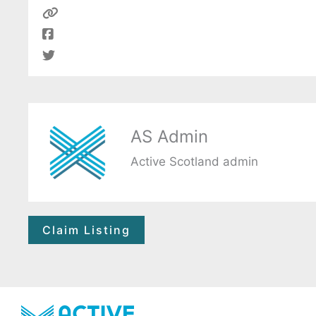
AS Admin
Active Scotland admin
Claim Listing