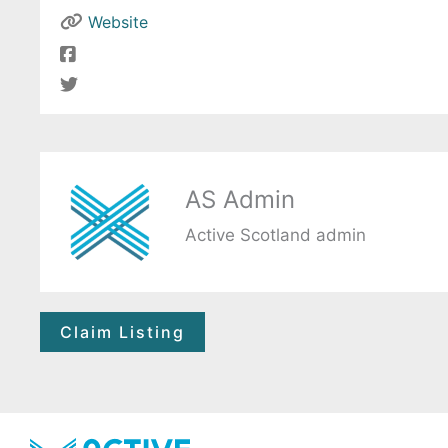
Website
AS Admin
Active Scotland admin
Claim Listing