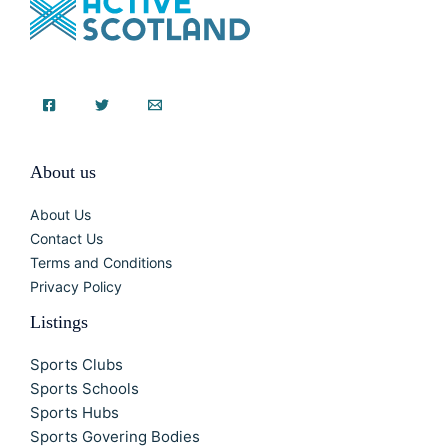
About us
About Us
Contact Us
Terms and Conditions
Privacy Policy
Listings
Sports Clubs
Sports Schools
Sports Hubs
Sports Govering Bodies