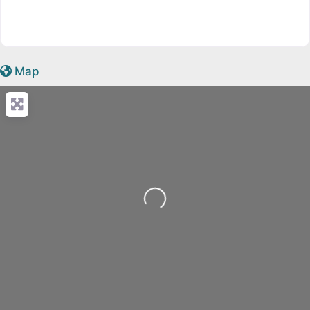
Map
Loading...