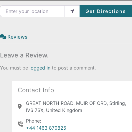
Enter your location
Get Directions
Reviews
Leave a Review.
You must be
logged in
to post a comment.
Contact Info
GREAT NORTH ROAD, MUIR OF ORD, Stirling,
IV6 7SX, United Kingdom
Phone:
+44 1463 870825