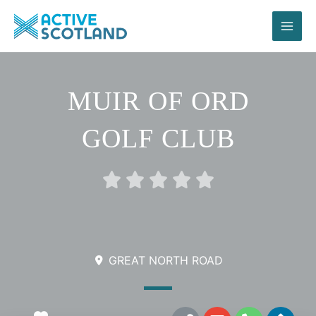
Skip
to
content
MUIR OF ORD
GOLF CLUB
Rated





0
out
of
5
GREAT NORTH ROAD
L
E
P
D