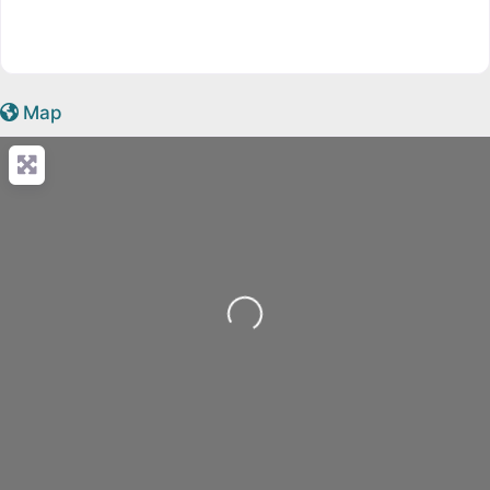
Map
Loading...