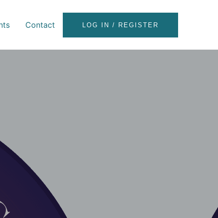
nts
Contact
LOG IN / REGISTER