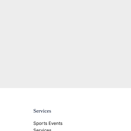
Services
Sports Events
Services