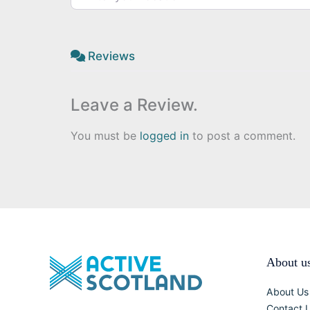
Reviews
Leave a Review.
You must be
logged in
to post a comment.
About u
About Us
Contact 