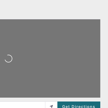
Loading...
Get Directions