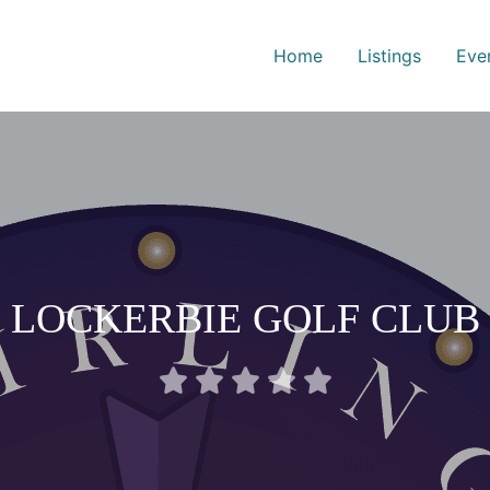
Home
Listings
Eve
LOCKERBIE GOLF CLUB
Rated





0
out
of
5