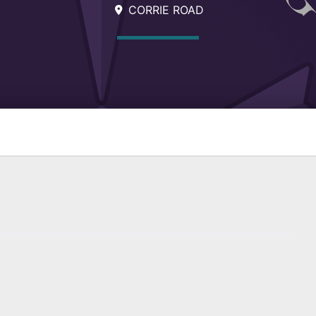
CORRIE ROAD