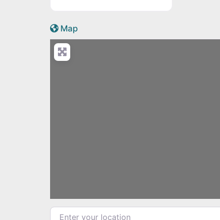
Active Scotland icon
Map
Enter your location