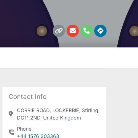
L
E
P
D
i
n
h
i
n
v
o
r
k
e
n
e
l
e
c
o
t
p
i
e
o
n
s
Contact Info
CORRIE ROAD, LOCKERBIE, Stirling,
DG11 2ND, United Kingdom
Phone:
+44 1576 203363