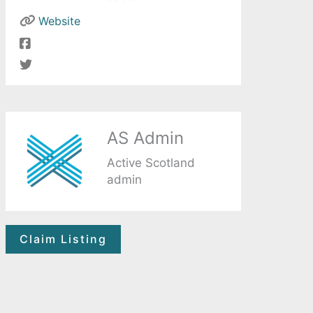
Website
AS Admin
Active Scotland
admin
Claim Listing