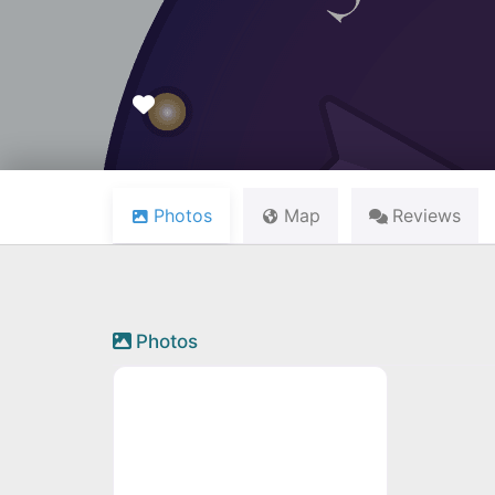
Favourite
Photos
Map
Reviews
Photos