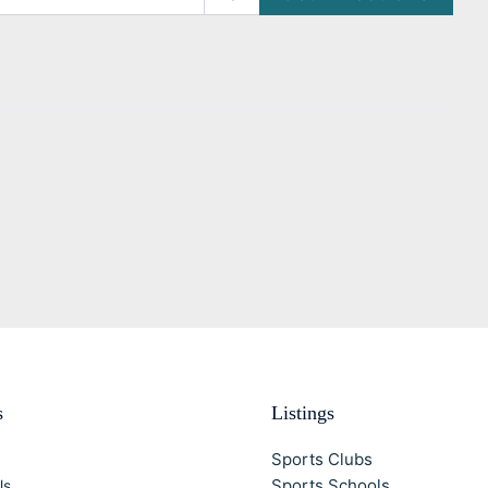
s
Listings
Sports Clubs
Sports Schools
Us