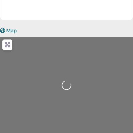
Map
Loading...