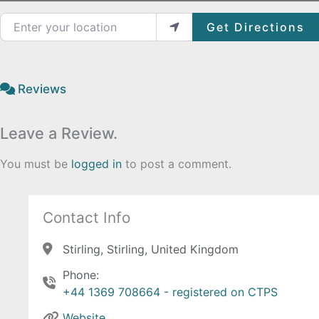
Enter your location
Get Directions
Reviews
Leave a Review.
You must be
logged in
to post a comment.
Contact Info
Stirling, Stirling, United Kingdom
Phone:
+44 1369 708664 - registered on CTPS
Website