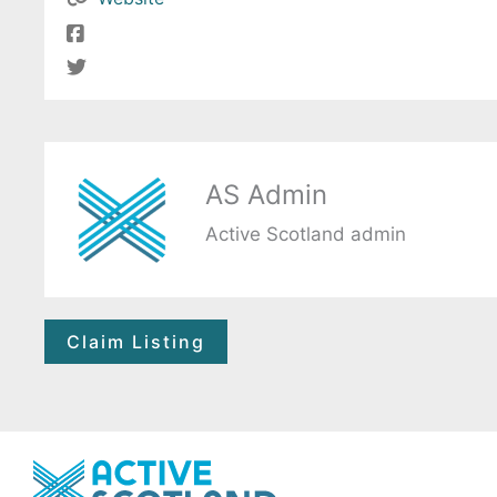
AS Admin
Active Scotland admin
Claim Listing