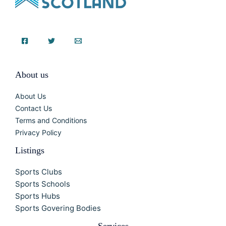
About us
About Us
Contact Us
Terms and Conditions
Privacy Policy
Listings
Sports Clubs
Sports Schools
Sports Hubs
Sports Govering Bodies
Services