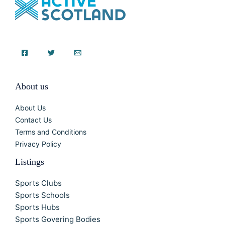
About us
About Us
Contact Us
Terms and Conditions
Privacy Policy
Listings
Sports Clubs
Sports Schools
Sports Hubs
Sports Govering Bodies