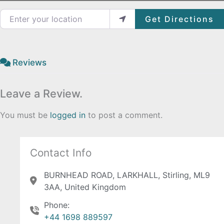
Enter your location
Get Directions
Reviews
Leave a Review.
You must be
logged in
to post a comment.
Contact Info
BURNHEAD ROAD, LARKHALL, Stirling, ML9
3AA, United Kingdom
Phone:
+44 1698 889597