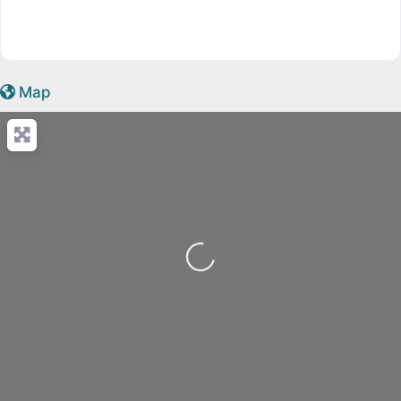
Map
Loading...