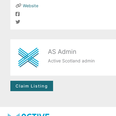
Website
AS Admin
Active Scotland admin
Claim Listing