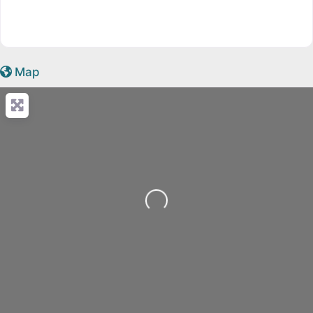
Map
Loading...