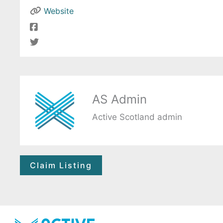
Website
AS Admin
Active Scotland admin
Claim Listing