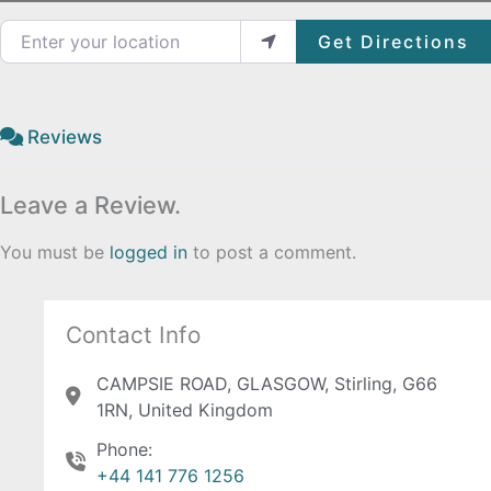
Enter your location
Get Directions
Reviews
Leave a Review.
You must be
logged in
to post a comment.
Contact Info
CAMPSIE ROAD, GLASGOW, Stirling, G66
1RN, United Kingdom
Phone:
+44 141 776 1256