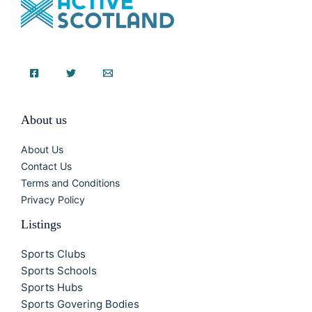
About us
About Us
Contact Us
Terms and Conditions
Privacy Policy
Listings
Sports Clubs
Sports Schools
Sports Hubs
Sports Govering Bodies