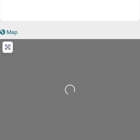
Map
Loading...