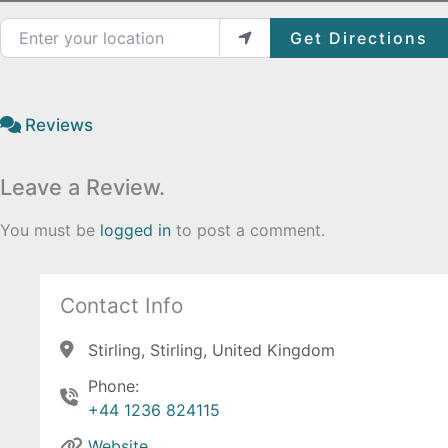
Enter your location
Get Directions
Reviews
Leave a Review.
You must be
logged in
to post a comment.
Contact Info
Stirling, Stirling, United Kingdom
Phone:
+44 1236 824115
Website