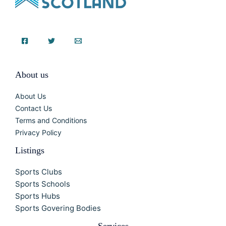
About us
About Us
Contact Us
Terms and Conditions
Privacy Policy
Listings
Sports Clubs
Sports Schools
Sports Hubs
Sports Govering Bodies
Services