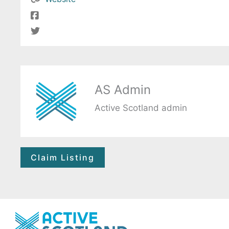
AS Admin
Active Scotland admin
Claim Listing