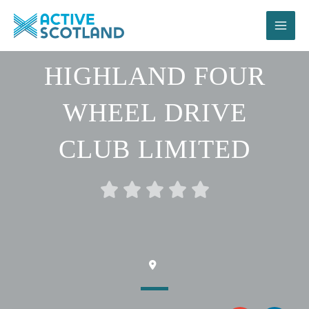
Skip
to
content
HIGHLAND FOUR
WHEEL DRIVE
CLUB LIMITED
Rated





0
out
of
5