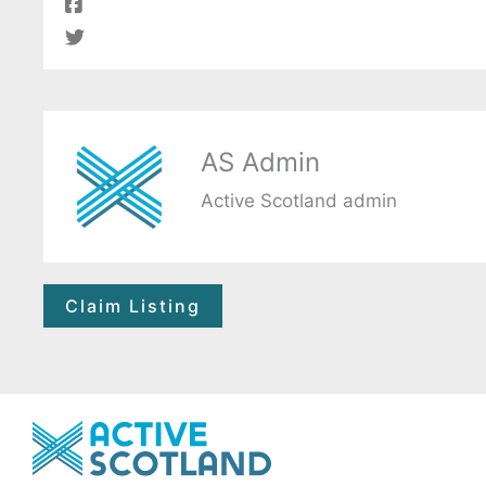
AS Admin
Active Scotland admin
Claim Listing