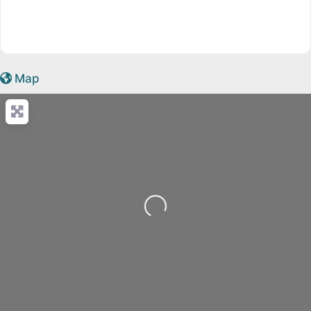
Map
Loading...