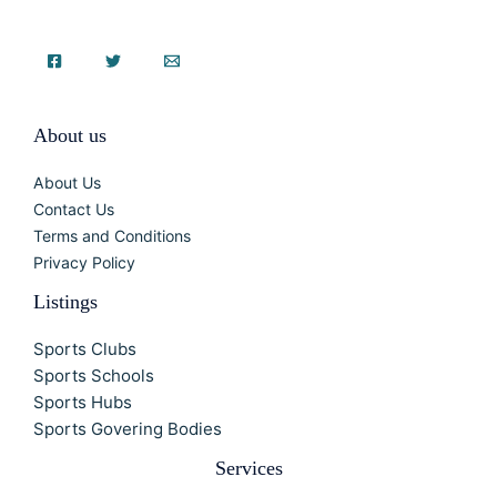
About us
About Us
Contact Us
Terms and Conditions
Privacy Policy
Listings
Sports Clubs
Sports Schools
Sports Hubs
Sports Govering Bodies
Services