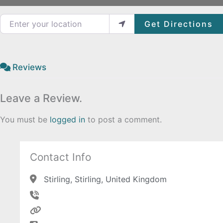
Enter your location
Get Directions
Reviews
Leave a Review.
You must be
logged in
to post a comment.
Contact Info
Stirling, Stirling, United Kingdom