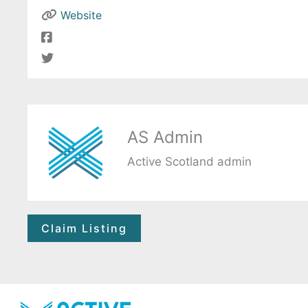
Website
AS Admin
Active Scotland admin
Claim Listing