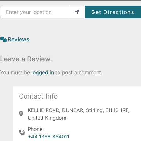
Enter your location
Get Directions
Reviews
Leave a Review.
You must be
logged in
to post a comment.
Contact Info
KELLIE ROAD, DUNBAR, Stirling, EH42 1RF,
United Kingdom
Phone:
+44 1368 864011