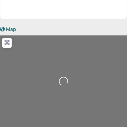
Map
Loading...