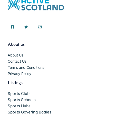
About us
About Us
Contact Us
Terms and Conditions
Privacy Policy
Listings
Sports Clubs
Sports Schools
Sports Hubs
Sports Govering Bodies