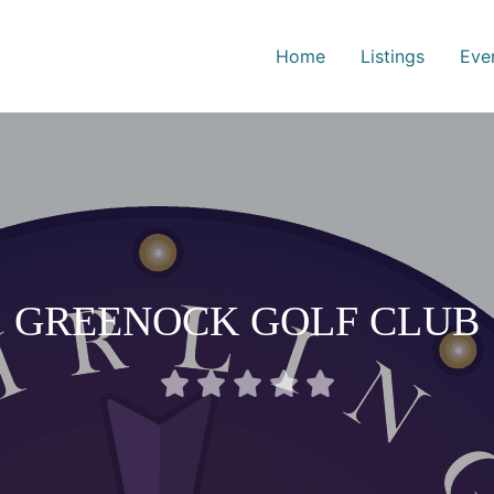
Home
Listings
Eve
GREENOCK GOLF CLUB
Rated





0
out
of
5