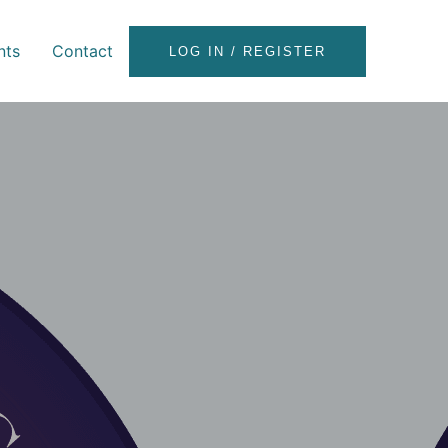
nts
Contact
LOG IN / REGISTER