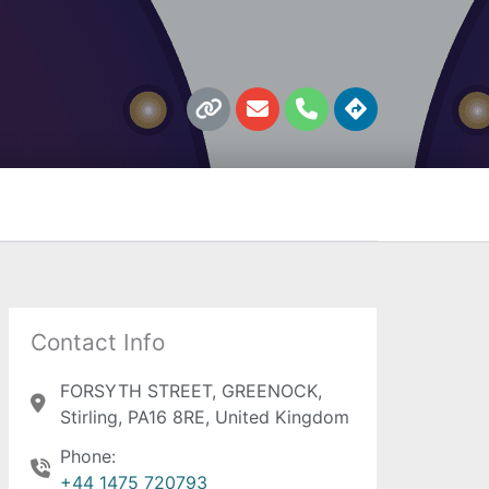
L
E
P
D
i
n
h
i
n
v
o
r
k
e
n
e
l
e
c
o
t
p
i
e
o
n
s
Contact Info
FORSYTH STREET, GREENOCK,
Stirling, PA16 8RE, United Kingdom
Phone:
+44 1475 720793