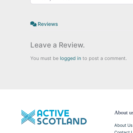
Reviews
Leave a Review.
You must be
logged in
to post a comment.
About u
About Us
Contact 