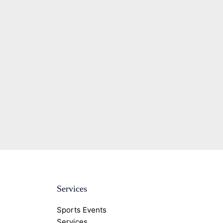
Services
Sports Events
Services