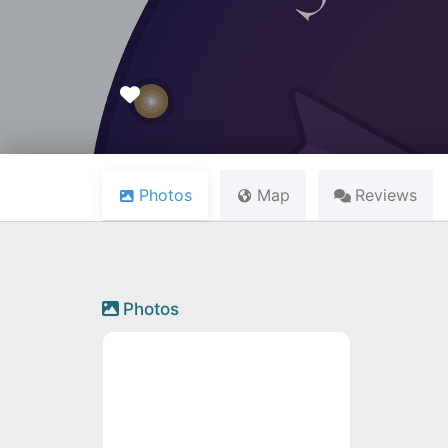
Favourite
Photos
Map
Reviews
Photos