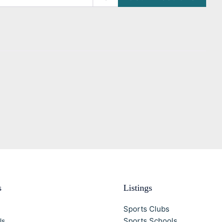
s
Listings
Sports Clubs
Sports Schools
Us