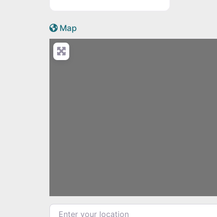
Active Scotland icon
Map
Load
Enter your location