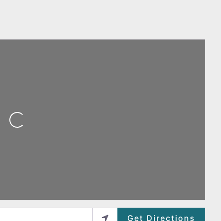
ing...
Get Directions