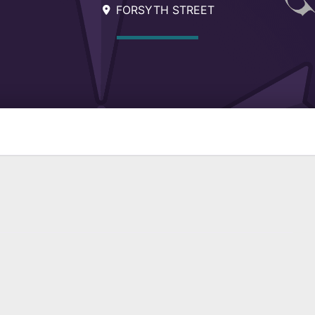
FORSYTH STREET