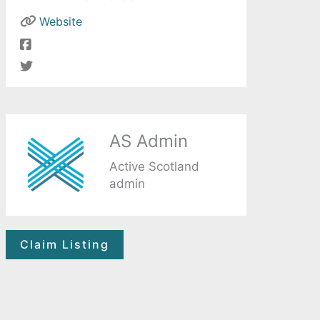
Website
AS Admin
Active Scotland
admin
Claim Listing