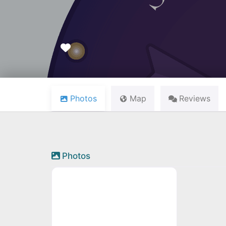
Favourite
Photos
Map
Reviews
Photos