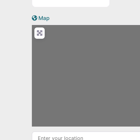
Active Scotland icon
Map
Load
Enter your location