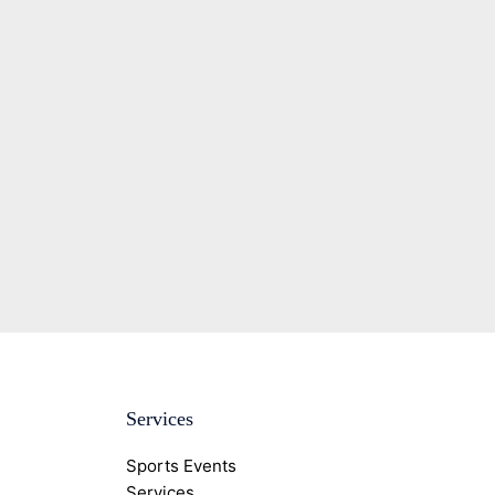
Services
Sports Events
Services