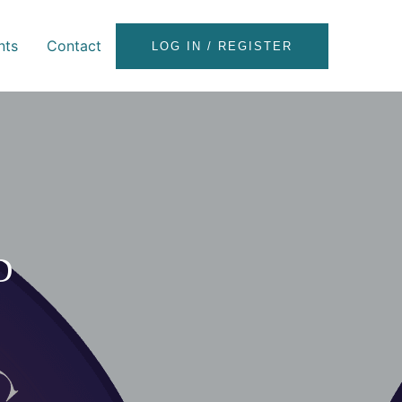
nts
Contact
LOG IN / REGISTER
D