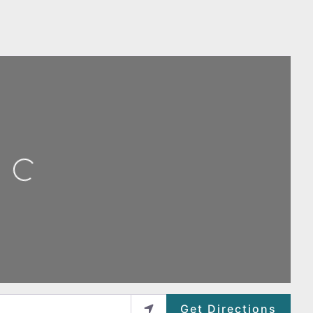
ing...
Get Directions