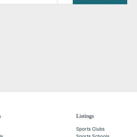
s
Listings
Sports Clubs
Sports Schools
Us