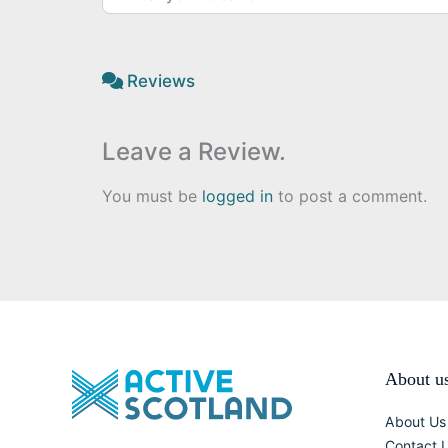
Reviews
Leave a Review.
You must be
logged in
to post a comment.
About u
About Us
Contact 