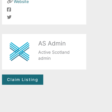
Website
AS Admin
Active Scotland
admin
Claim Listing