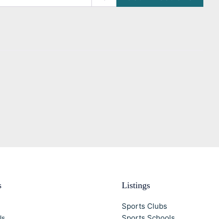
s
Listings
Sports Clubs
Sports Schools
Us