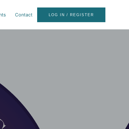
nts
Contact
LOG IN / REGISTER