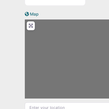
Active Scotland icon
Map
Enter your location