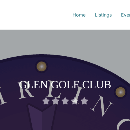
Home
Listings
Eve
GLEN GOLF CLUB
Rated





0
out
of
5