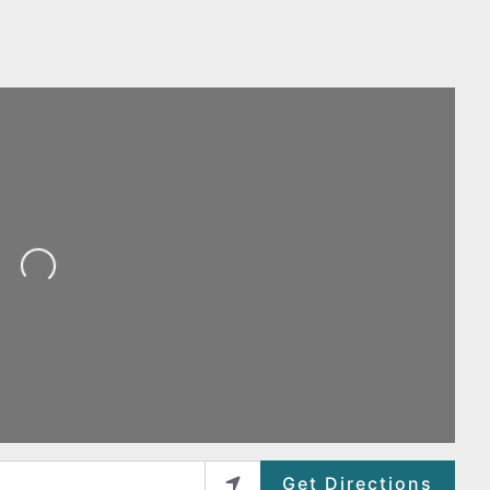
Loading...
Get Directions