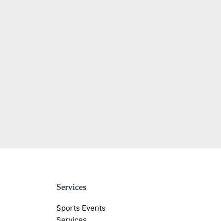
Services
Sports Events
Services