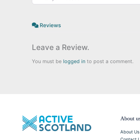
Reviews
Leave a Review.
You must be
logged in
to post a comment.
About u
About Us
Contact 