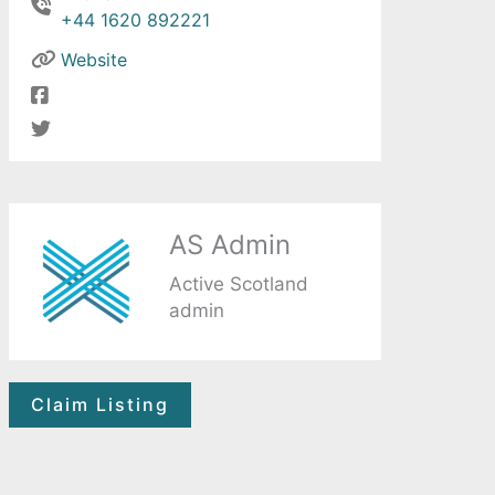
+44 1620 892221
Website
AS Admin
Active Scotland
admin
Claim Listing