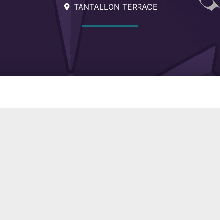
TANTALLON TERRACE