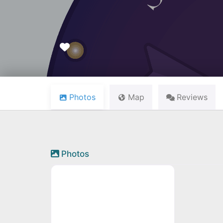
Favourite
Photos
Map
Reviews
Photos