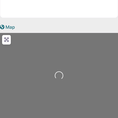
Map
Loading...