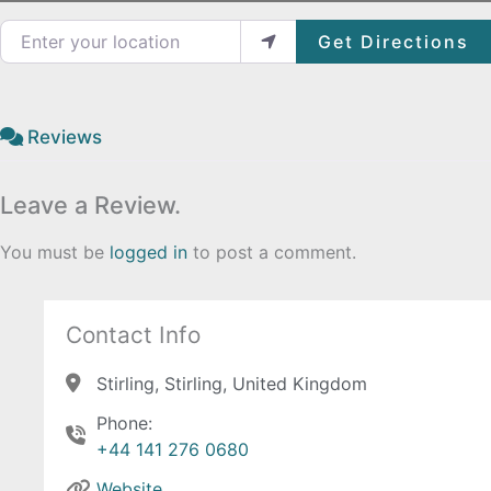
Enter your location
Get Directions
Reviews
Leave a Review.
You must be
logged in
to post a comment.
Contact Info
Stirling, Stirling, United Kingdom
Phone:
+44 141 276 0680
Website