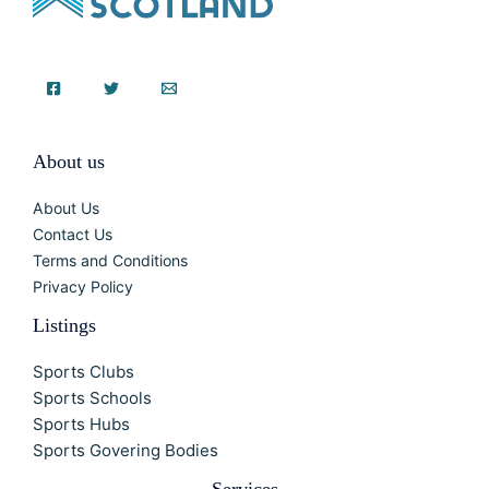
About us
About Us
Contact Us
Terms and Conditions
Privacy Policy
Listings
Sports Clubs
Sports Schools
Sports Hubs
Sports Govering Bodies
Services