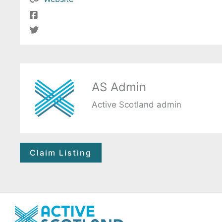
AS Admin
Active Scotland admin
Claim Listing