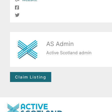
AS Admin
Active Scotland admin
Claim Listing