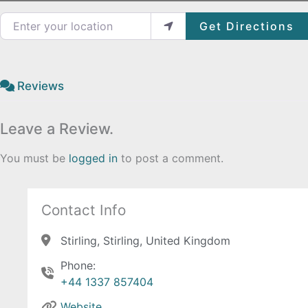
Enter your location
Get Directions
Reviews
Leave a Review.
You must be
logged in
to post a comment.
Contact Info
Stirling, Stirling, United Kingdom
Phone:
+44 1337 857404
Website