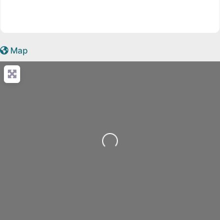
Map
Loading...