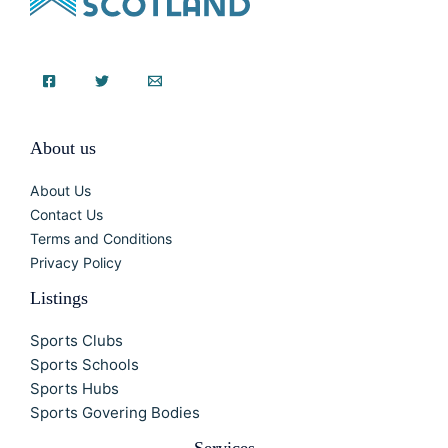
About us
About Us
Contact Us
Terms and Conditions
Privacy Policy
Listings
Sports Clubs
Sports Schools
Sports Hubs
Sports Govering Bodies
Services