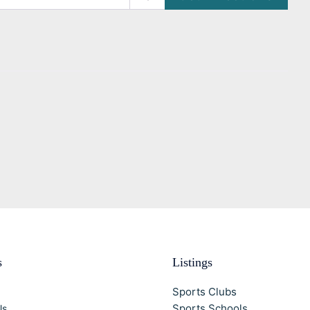
s
Listings
Sports Clubs
Sports Schools
Us