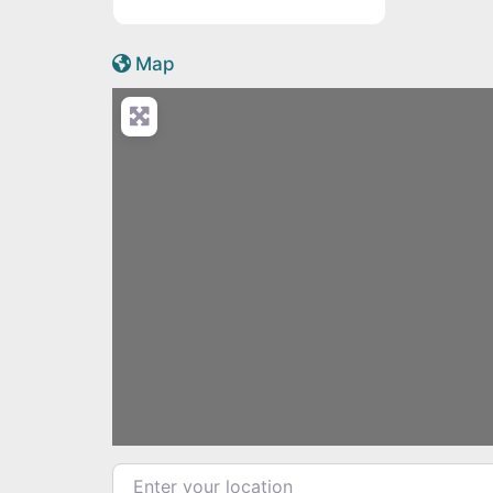
Active Scotland icon
Map
Load
Enter your location