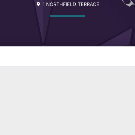
1 NORTHFIELD TERRACE