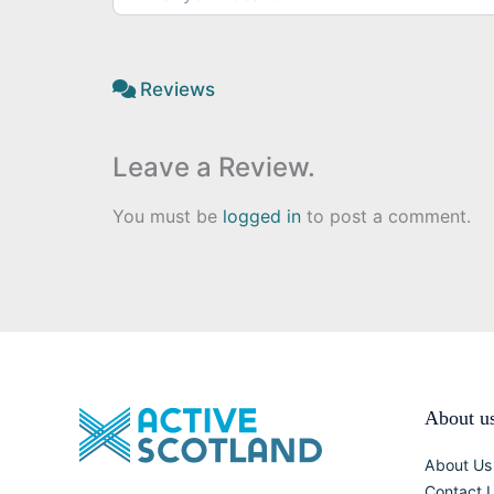
Reviews
Leave a Review.
You must be
logged in
to post a comment.
About u
About Us
Contact 