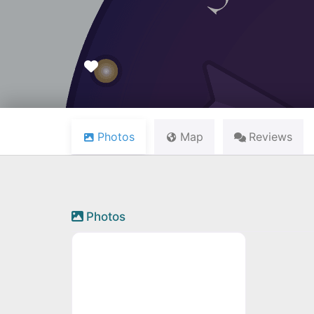
Favourite
Photos
Map
Reviews
Photos