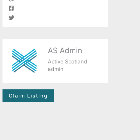
AS Admin
Active Scotland
admin
Claim Listing