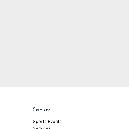
Services
Sports Events
Services