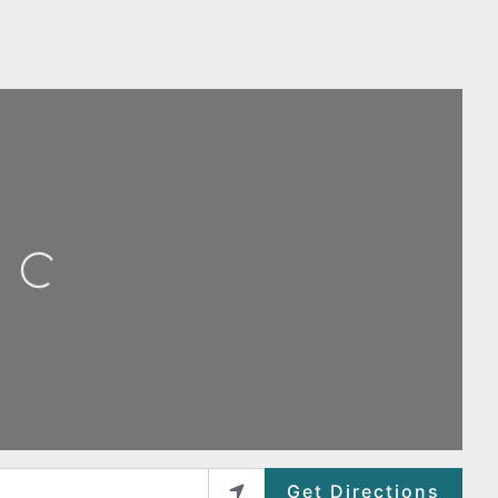
ing...
Get Directions