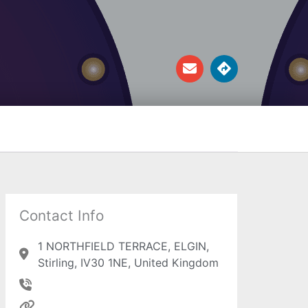
E
D
n
i
v
r
e
e
l
c
o
t
p
i
e
o
n
s
Contact Info
1 NORTHFIELD TERRACE, ELGIN,
Stirling, IV30 1NE, United Kingdom