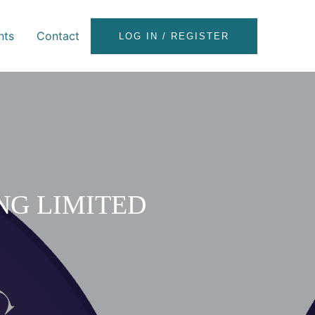
nts
Contact
LOG IN / REGISTER
NG LIMITED