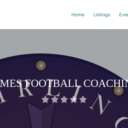
Home
Listings
Eve
AMES FOOTBALL COACHI
Rated





0
out
of
5