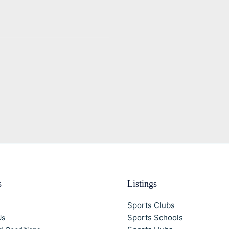
s
Listings
Sports Clubs
Sports Schools
Us