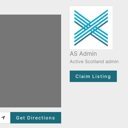
AS Admin
Active Scotland admin
Claim Listing
Get Directions