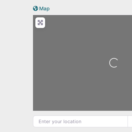
Active Scotland icon
Map
Loading...
Enter your location