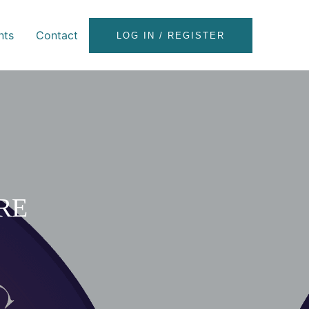
nts
Contact
LOG IN / REGISTER
RE