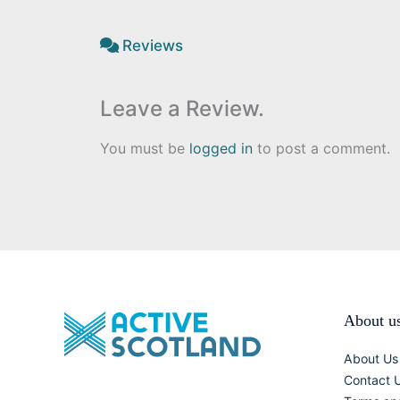
Reviews
Leave a Review.
You must be
logged in
to post a comment.
About u
About Us
Contact 