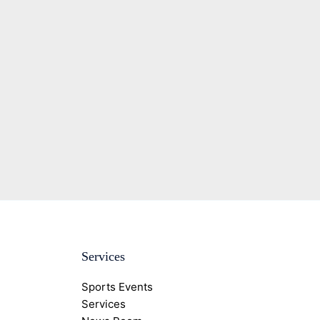
Services
Sports Events
Services