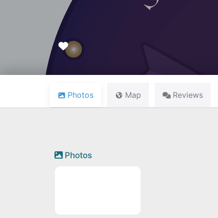
Favourite
Photos
Map
Reviews
Photos