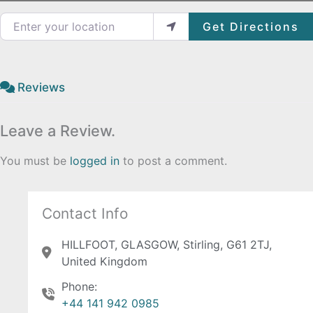
Enter your location
Get Directions
Reviews
Leave a Review.
You must be
logged in
to post a comment.
Contact Info
HILLFOOT, GLASGOW, Stirling, G61 2TJ,
United Kingdom
Phone:
+44 141 942 0985