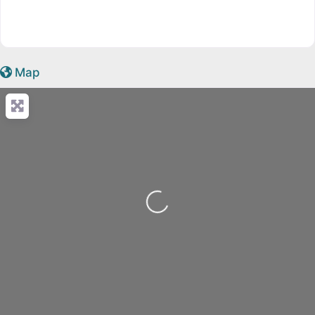
Map
Loading...