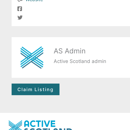
AS Admin
Active Scotland admin
Claim Listing