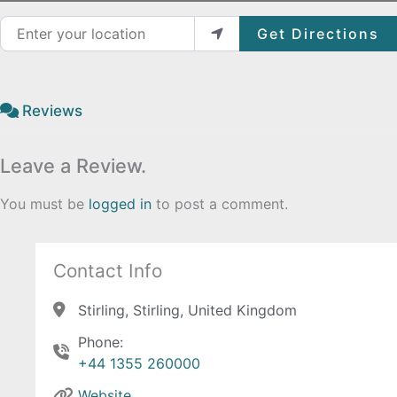
Enter your location
Get Directions
Reviews
Leave a Review.
You must be
logged in
to post a comment.
Contact Info
Stirling, Stirling, United Kingdom
Phone:
+44 1355 260000
Website