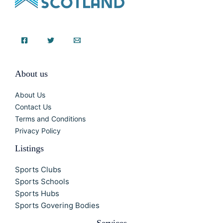
About us
About Us
Contact Us
Terms and Conditions
Privacy Policy
Listings
Sports Clubs
Sports Schools
Sports Hubs
Sports Govering Bodies
Services