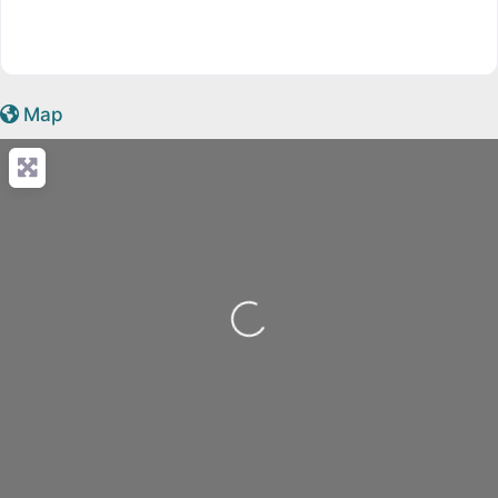
Map
Loading...