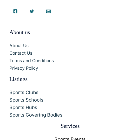
About us
About Us
Contact Us
Terms and Conditions
Privacy Policy
Listings
Sports Clubs
Sports Schools
Sports Hubs
Sports Govering Bodies
Services
Sports Events