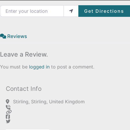
Enter your location
Get Directions
Reviews
Leave a Review.
You must be
logged in
to post a comment.
Contact Info
Stirling, Stirling, United Kingdom