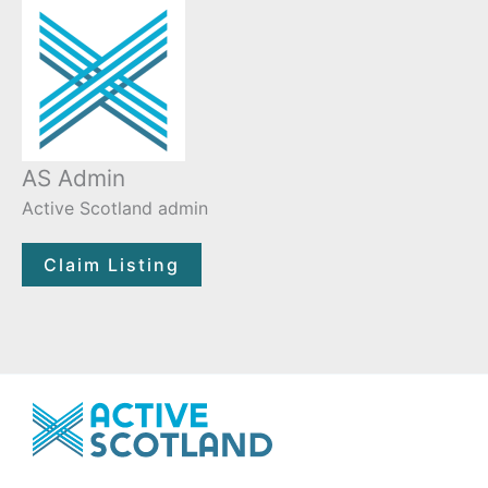
AS Admin
Active Scotland admin
Claim Listing