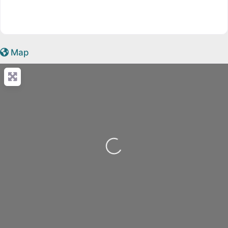
Map
Loading...