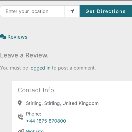
Enter your location
Get Directions
Reviews
Leave a Review.
You must be
logged in
to post a comment.
Contact Info
Stirling, Stirling, United Kingdom
Phone:
+44 1875 870800
Website