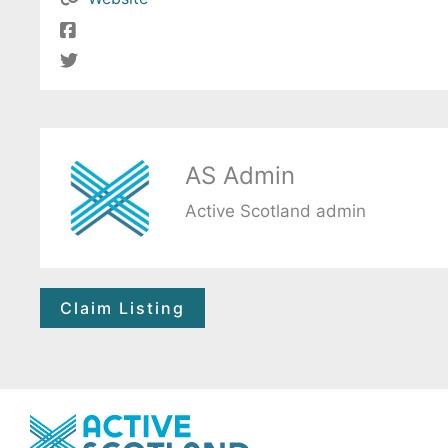
AS Admin
Active Scotland admin
Claim Listing