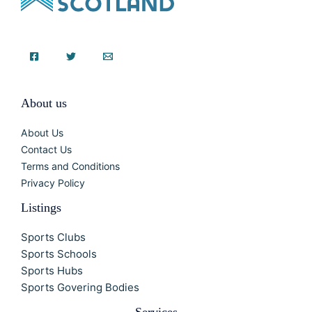
About us
About Us
Contact Us
Terms and Conditions
Privacy Policy
Listings
Sports Clubs
Sports Schools
Sports Hubs
Sports Govering Bodies
Services