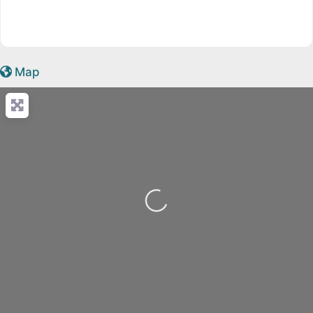
Map
Loading...