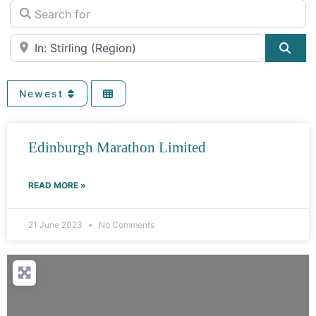
Search for
Near
Sea
Newest
Edinburgh Marathon Limited
READ MORE »
21 June 2023
No Comments