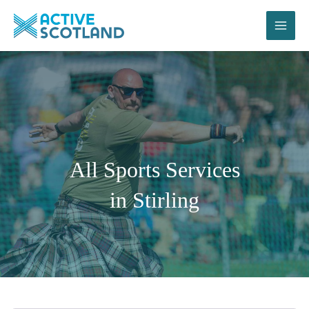
Skip
to
content
All Sports Services
in Stirling