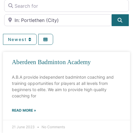
Search for
Near
Sea
Newest
Aberdeen Badminton Academy
A.B.A provide independent badminton coaching and
training opportunities for players at all levels from
beginners to elite. We aim to provide high quality
coaching for
READ MORE »
21 June 2023
No Comments