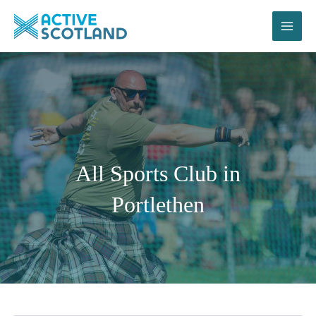
Skip
to
content
All Sports Club in
Portlethen