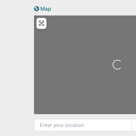
Active Scotland icon
Map
Loading...
Enter your location