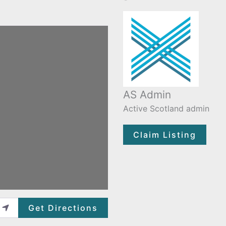
AS Admin
Active Scotland admin
Claim Listing
Get Directions