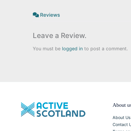
Reviews
Leave a Review.
You must be
logged in
to post a comment.
About u
About Us
Contact 