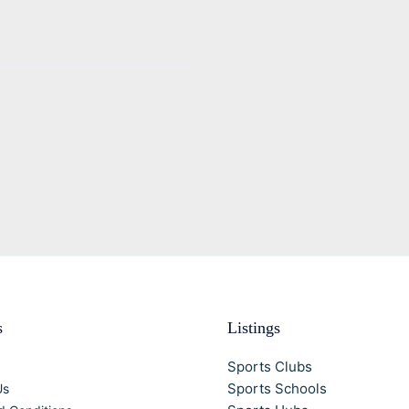
s
Listings
Sports Clubs
Sports Schools
Us