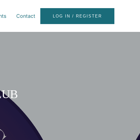
nts
Contact
LOG IN / REGISTER
LUB