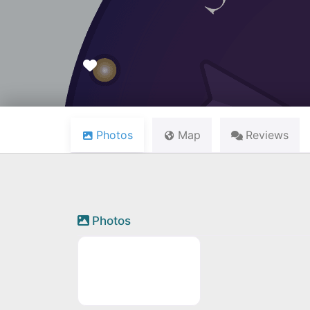
Favourite
Photos
Map
Reviews
Photos