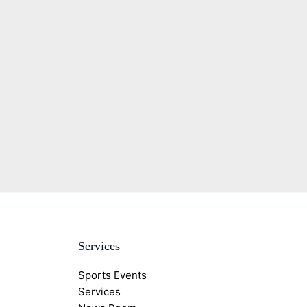
Services
Sports Events
Services