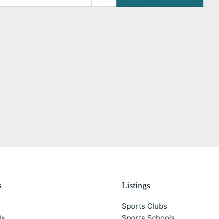
s
Listings
Sports Clubs
Sports Schools
Us