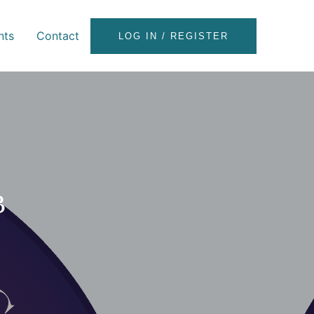
nts
Contact
LOG IN / REGISTER
B