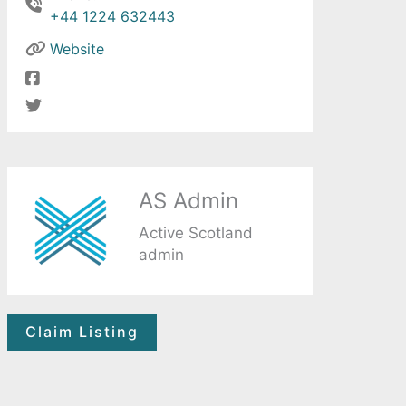
+44 1224 632443
Website
AS Admin
Active Scotland
admin
Claim Listing