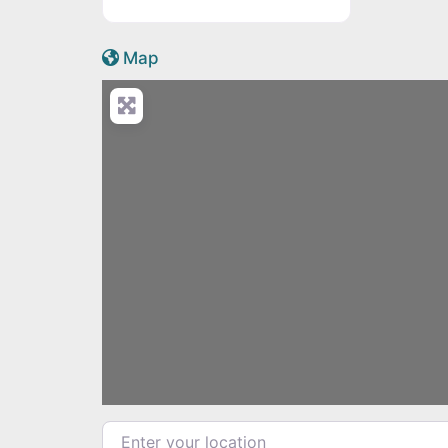
Active Scotland icon
Map
Load
Enter your location