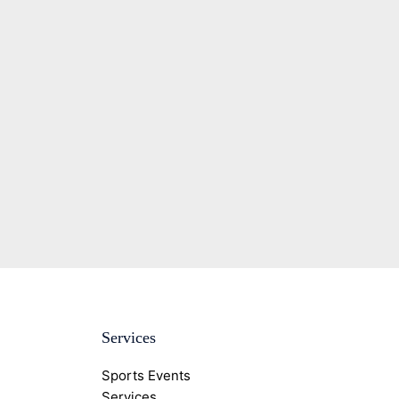
Services
Sports Events
Services