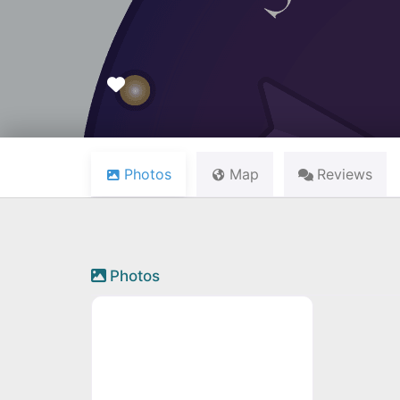
Favourite
Photos
Map
Reviews
Photos