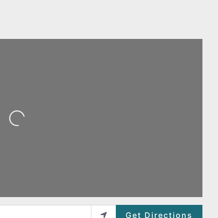
ing...
Get Directions