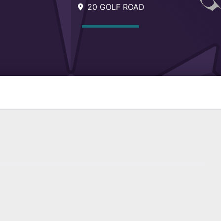
20 GOLF ROAD