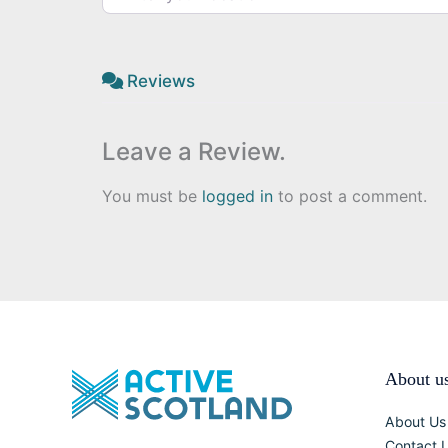
Reviews
Leave a Review.
You must be
logged in
to post a comment.
About u
About Us
Contact 