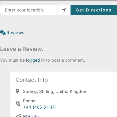
Enter your location
Get Directions
Reviews
Leave a Review.
You must be
logged in
to post a comment.
Contact Info
Stirling, Stirling, United Kingdom
Phone:
+44 1465 811471
Website