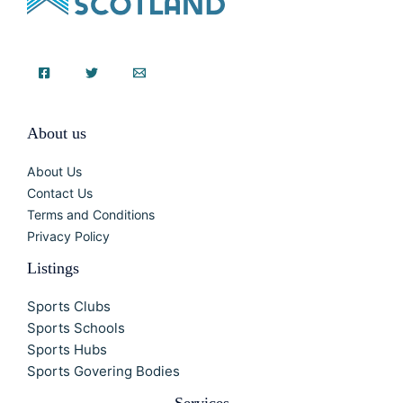
About us
About Us
Contact Us
Terms and Conditions
Privacy Policy
Listings
Sports Clubs
Sports Schools
Sports Hubs
Sports Govering Bodies
Services