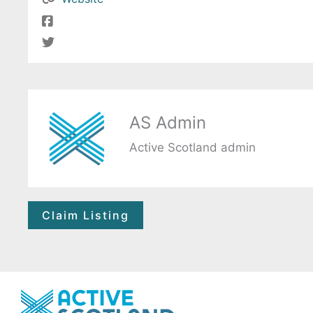
AS Admin
Active Scotland admin
Claim Listing