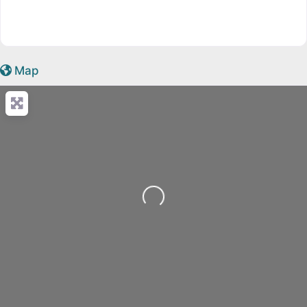
Map
Loading...