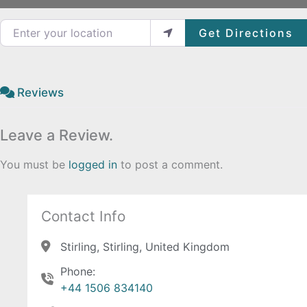
Enter your location
Get Directions
Reviews
Leave a Review.
You must be
logged in
to post a comment.
Contact Info
Stirling, Stirling, United Kingdom
Phone:
+44 1506 834140