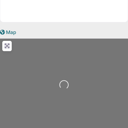
Map
Loading...