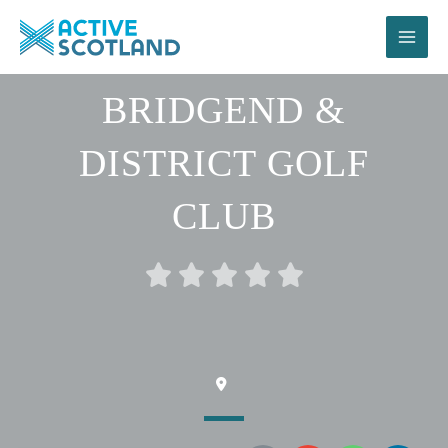
Skip
to
content
BRIDGEND &
DISTRICT GOLF
CLUB
Rated





0
out
of
5