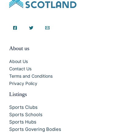
About us
About Us
Contact Us
Terms and Conditions
Privacy Policy
Listings
Sports Clubs
Sports Schools
Sports Hubs
Sports Govering Bodies