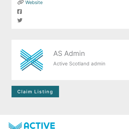
Website
AS Admin
Active Scotland admin
Claim Listing