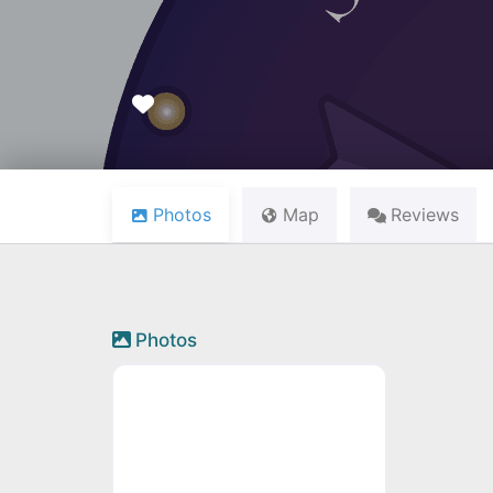
Favourite
Photos
Map
Reviews
Photos