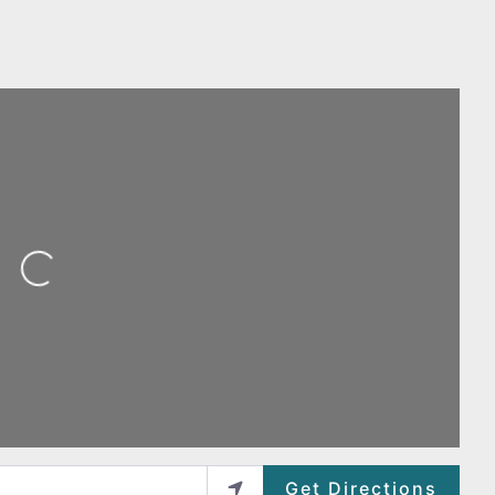
ing...
Get Directions