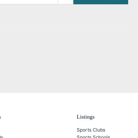
s
Listings
Sports Clubs
Sports Schools
Us