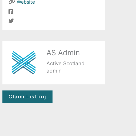
Website
AS Admin
Active Scotland
admin
Claim Listing