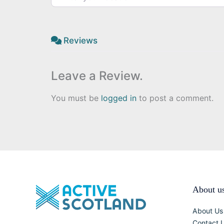
Reviews
Leave a Review.
You must be
logged in
to post a comment.
About u
About Us
Contact 