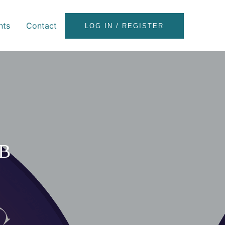
nts
Contact
LOG IN / REGISTER
B