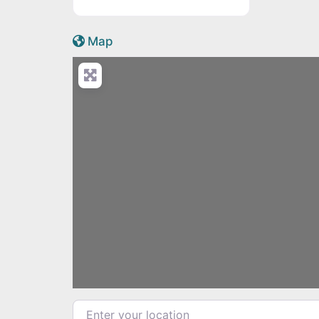
Active Scotland icon
Map
Load
Enter your location