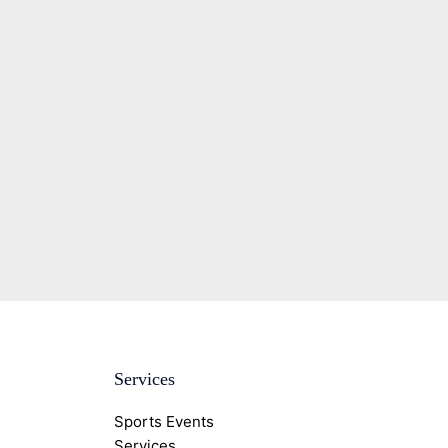
Services
Sports Events
Services