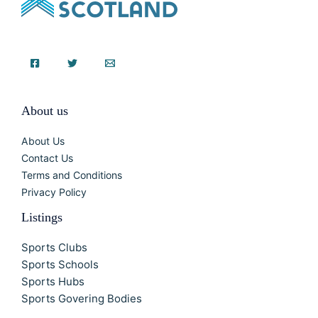
About us
About Us
Contact Us
Terms and Conditions
Privacy Policy
Listings
Sports Clubs
Sports Schools
Sports Hubs
Sports Govering Bodies