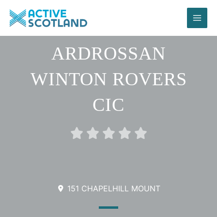
Skip
to
content
ARDROSSAN
WINTON ROVERS
CIC
Rated





0
out
of
5
151 CHAPELHILL MOUNT