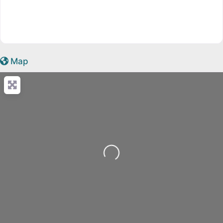
Map
Loading...