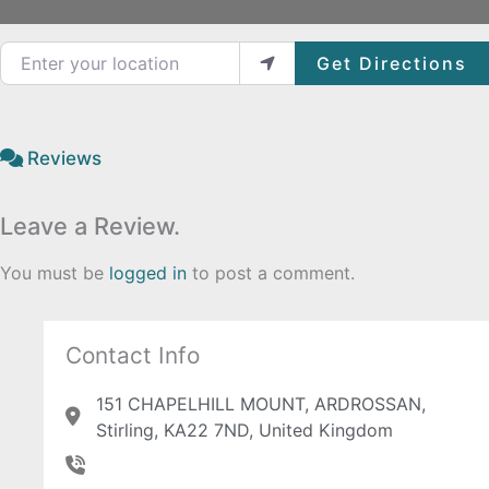
Enter your location
Get Directions
Reviews
Leave a Review.
You must be
logged in
to post a comment.
Contact Info
151 CHAPELHILL MOUNT, ARDROSSAN,
Stirling, KA22 7ND, United Kingdom