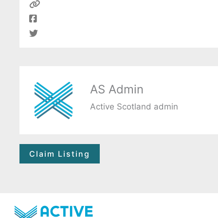
AS Admin
Active Scotland admin
Claim Listing