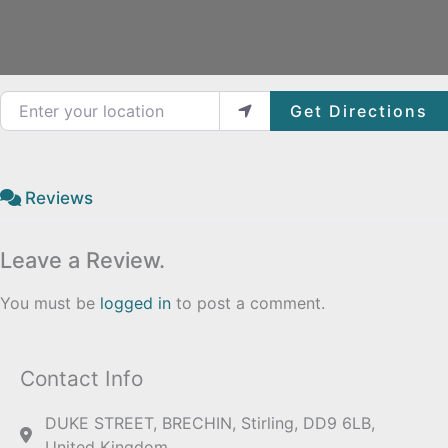
Enter your location
Get Directions
Reviews
Leave a Review.
You must be
logged in
to post a comment.
Contact Info
DUKE STREET, BRECHIN, Stirling, DD9 6LB,
United Kingdom