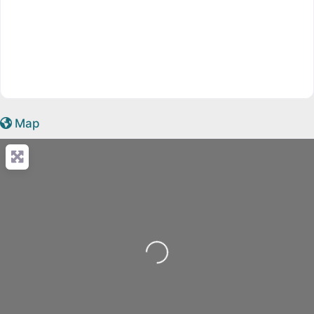
Map
Loading...