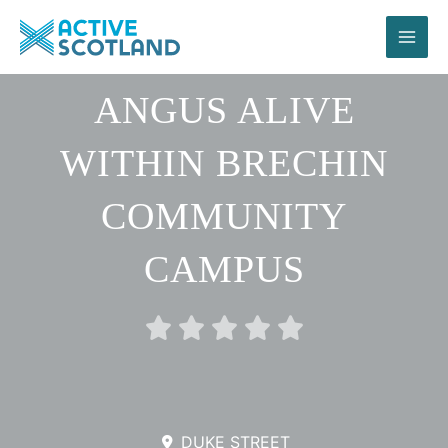
Skip
to
content
ANGUS ALIVE
WITHIN BRECHIN
COMMUNITY
CAMPUS
Rated





0
out
of
5
DUKE STREET