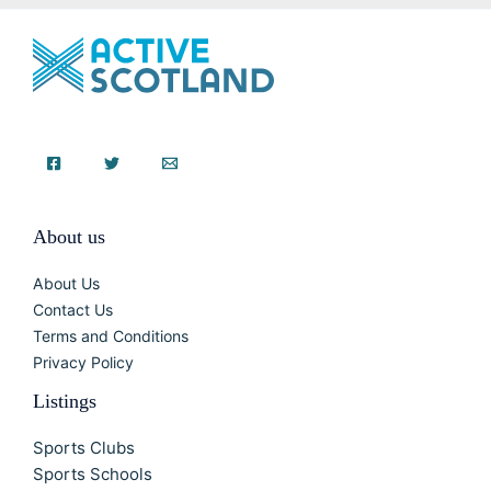
About us
About Us
Contact Us
Terms and Conditions
Privacy Policy
Listings
Sports Clubs
Sports Schools