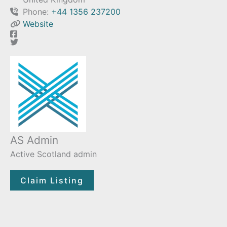
Phone:
+44 1356 237200
Website
AS Admin
Active Scotland admin
Claim Listing