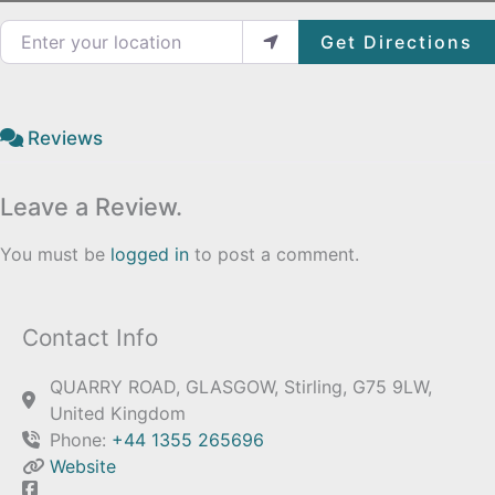
Enter your location
Get Directions
Reviews
Leave a Review.
You must be
logged in
to post a comment.
Contact Info
QUARRY ROAD, GLASGOW, Stirling, G75 9LW,
United Kingdom
Phone:
+44 1355 265696
Website