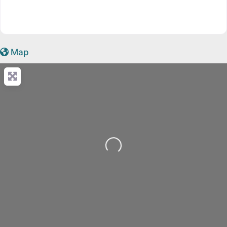
Map
Loading...