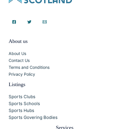
About us
About Us
Contact Us
Terms and Conditions
Privacy Policy
Listings
Sports Clubs
Sports Schools
Sports Hubs
Sports Govering Bodies
Services