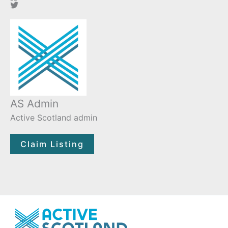
AS Admin
Active Scotland admin
Claim Listing