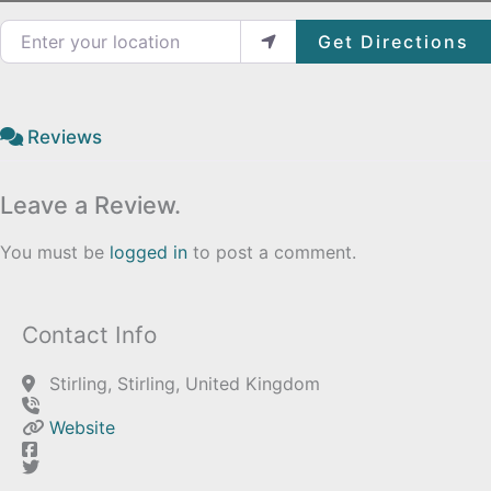
Enter your location
Get Directions
Reviews
Leave a Review.
You must be
logged in
to post a comment.
Contact Info
Stirling, Stirling, United Kingdom
Website