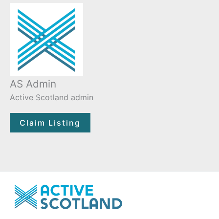
AS Admin
Active Scotland admin
Claim Listing