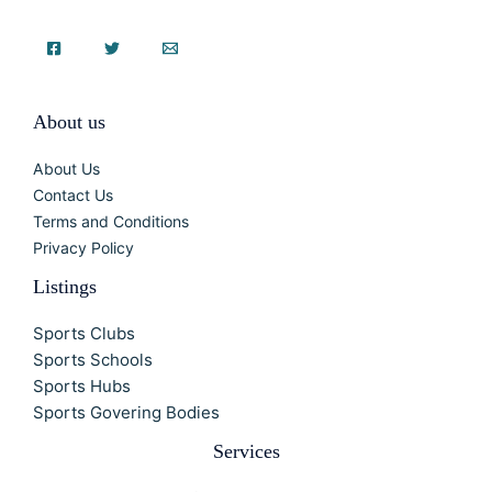
About us
About Us
Contact Us
Terms and Conditions
Privacy Policy
Listings
Sports Clubs
Sports Schools
Sports Hubs
Sports Govering Bodies
Services