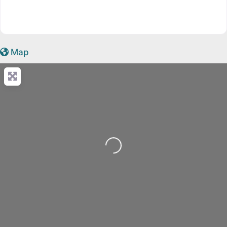
Map
Loading...